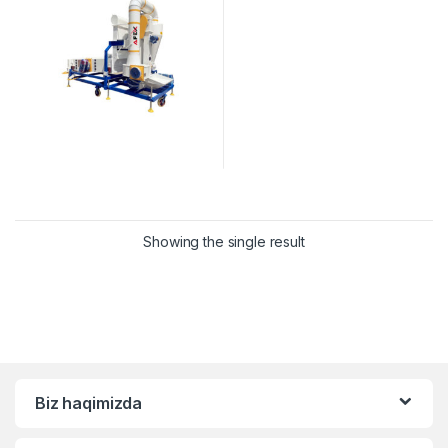
Showing the single result
Biz haqimizda