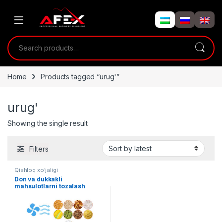
Skip to navigation
Skip to content
Search for:
Home
Products tagged “urug'”
urug'
Showing the single result
Filters
Qishloq xo'jaligi
Don va dukkakli
mahsulotlarni tozalash
uskunasi (elevatori)