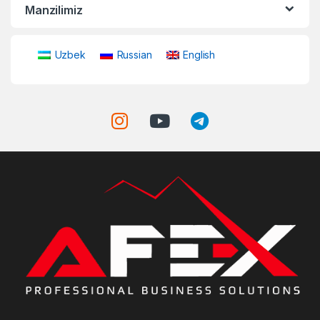
Manzilimiz
Uzbek
Russian
English