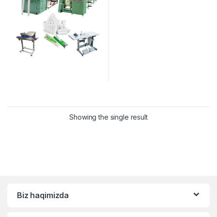
Showing the single result
Biz haqimizda