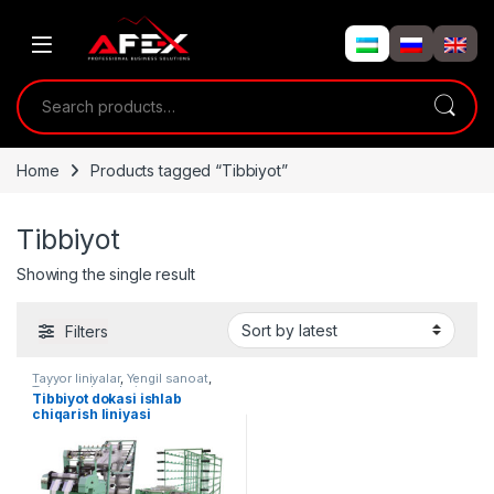
Skip to navigation
Skip to content
Search for:
Home
Products tagged “Tibbiyot”
Tibbiyot
Showing the single result
Filters
Tayyor liniyalar
,
Yengil sanoat
,
To'quv uskunalari
Tibbiyot dokasi ishlab
chiqarish liniyasi
(sterillanmagan) AF-L015