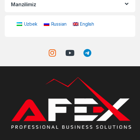
Manzilimiz
Uzbek
Russian
English