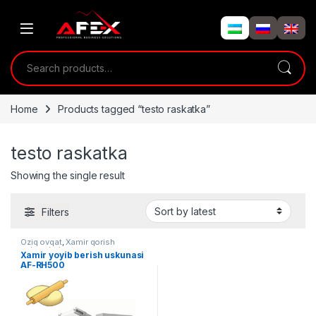
Skip to navigation
Skip to content
Search for:
Home
Products tagged “testo raskatka”
testo raskatka
Showing the single result
Filters
Oziq ovqat
,
Xamir qorish
uskunalari
Xamir yoyib berish uskunasi
AF-RH500