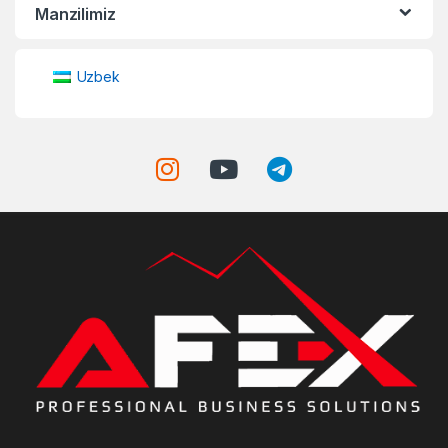
Manzilimiz
Uzbek