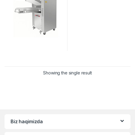
Showing the single result
Biz haqimizda