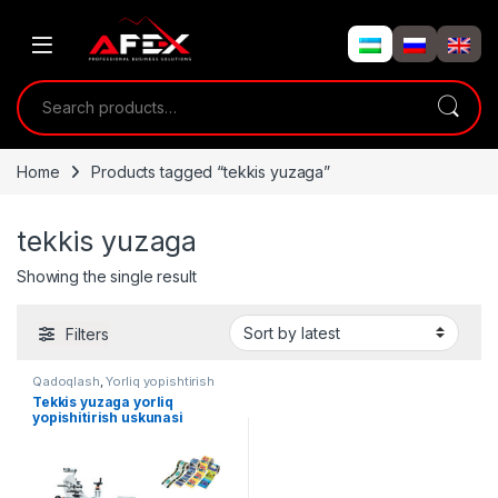
Skip to navigation
Skip to content
Search for:
Home
Products tagged “tekkis yuzaga”
tekkis yuzaga
Showing the single result
Filters
Qadoqlash
,
Yorliq yopishtirish
Tekkis yuzaga yorliq
yopishitirish uskunasi