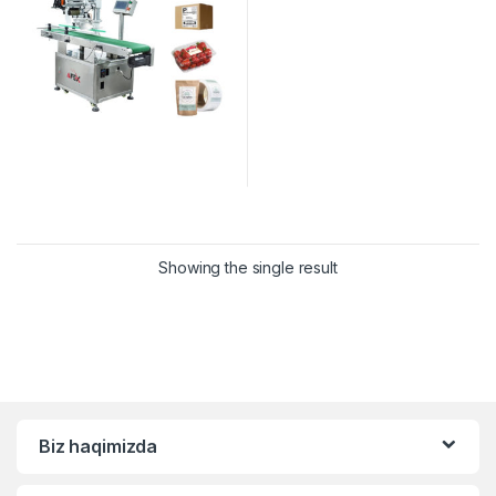
Showing the single result
Biz haqimizda