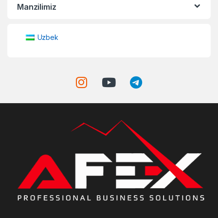
Manzilimiz
Uzbek