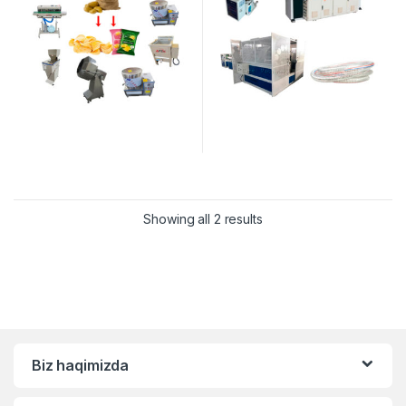
Showing all 2 results
Biz haqimizda