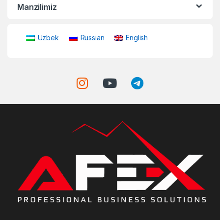
Manzilimiz
Uzbek
Russian
English