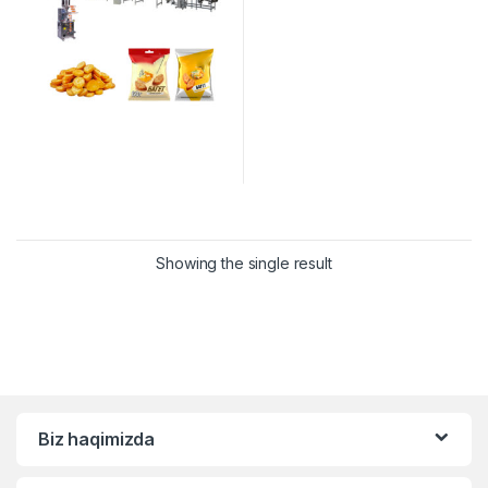
Showing the single result
Biz haqimizda