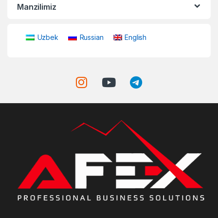
Manzilimiz
Uzbek
Russian
English