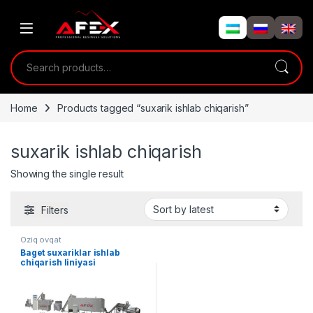
Skip to navigation
Skip to content
Search for:
Home
Products tagged “suxarik ishlab chiqarish”
suxarik ishlab chiqarish
Showing the single result
Filters
Oziq ovqat
Baget suxariklar ishlab
chiqarish liniyasi