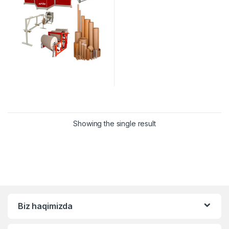
Showing the single result
Biz haqimizda