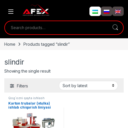
Skip to navigation
Skip to content
Search for:
Home
Products tagged “slindir”
slindir
Showing the single result
Filters
Qog`ozni qayta ishlash
Karton trubalar (vtulka)
ishlab chiqarish liniyasi