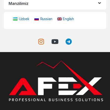
Manzilimiz
Uzbek
Russian
English