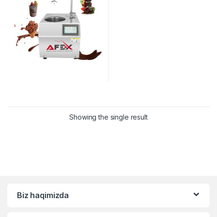
Showing the single result
Biz haqimizda