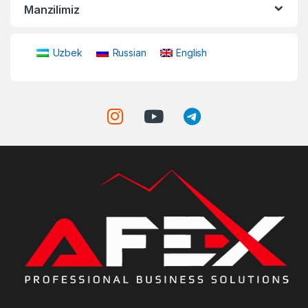
Manzilimiz
Uzbek
Russian
English