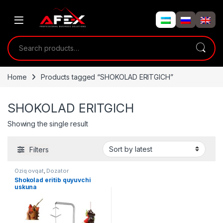
Skip to navigation
Skip to content
Search for:
Home
Products tagged “SHOKOLAD ERITGICH”
SHOKOLAD ERITGICH
Showing the single result
Filters
Oziq ovqat
,
Dozator
Shokolad eritib quyuvchi
uskuna