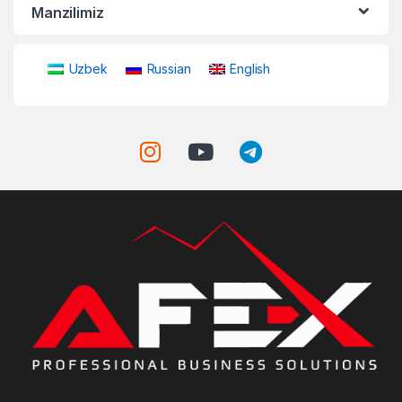
Manzilimiz
Uzbek
Russian
English