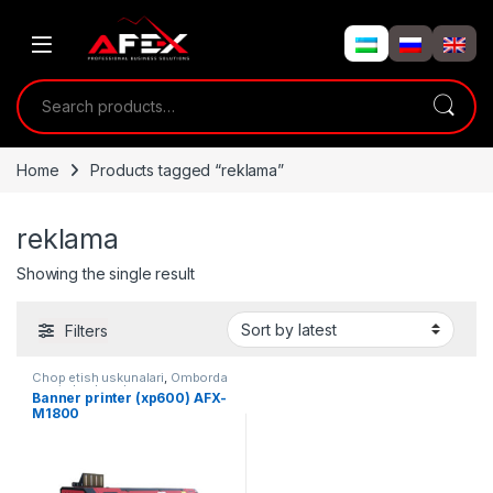
Skip to navigation
Skip to content
Search for:
Home
Products tagged “reklama”
reklama
Showing the single result
Filters
Chop etish uskunalari
,
Omborda
mavjud uskunalar
Banner printer (xp600) AFX-
M1800