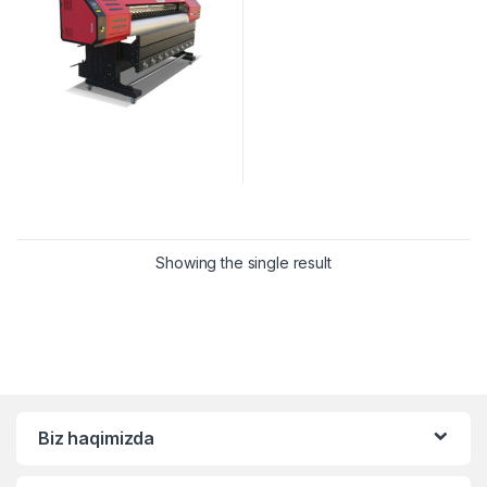
Showing the single result
Biz haqimizda