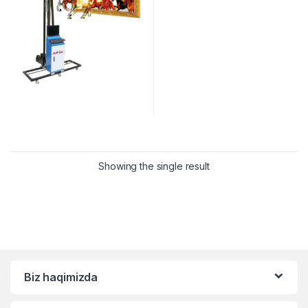
Showing the single result
Biz haqimizda