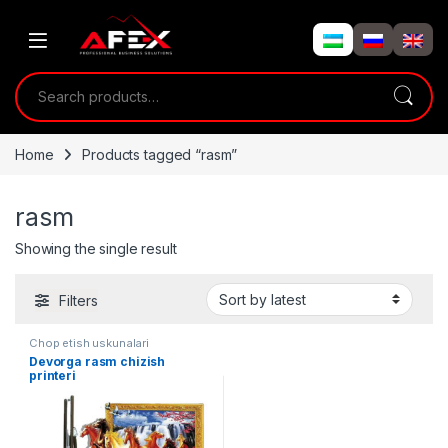
Skip to navigation
Skip to content
Search for:
Home
Products tagged “rasm”
rasm
Showing the single result
Filters
Chop etish uskunalari
Devorga rasm chizish
printeri