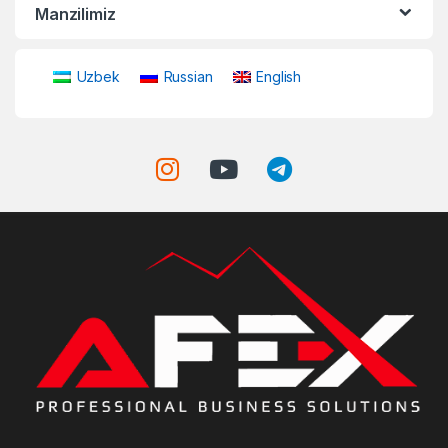
Manzilimiz
Uzbek
Russian
English