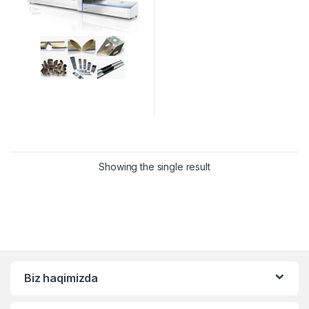
Showing the single result
Biz haqimizda