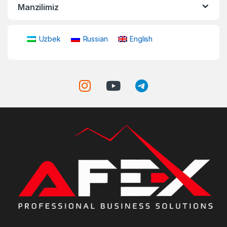
Manzilimiz
Uzbek
Russian
English