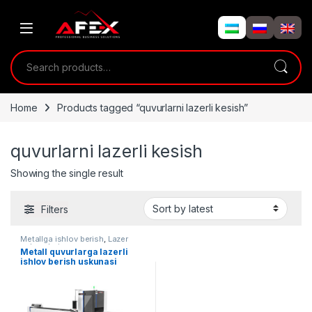
Skip to navigation
Skip to content
Search for:
Home
Products tagged “quvurlarni lazerli kesish”
quvurlarni lazerli kesish
Showing the single result
Filters
Metallga ishlov berish
,
Lazer
uskunalari
Metall quvurlarga lazerli
ishlov berish uskunasi