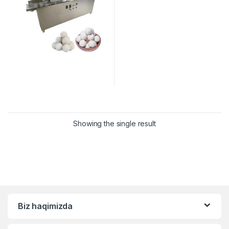
Showing the single result
Biz haqimizda