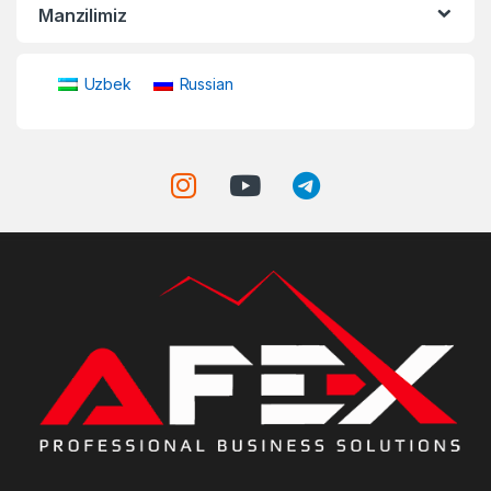
Manzilimiz
Uzbek
Russian