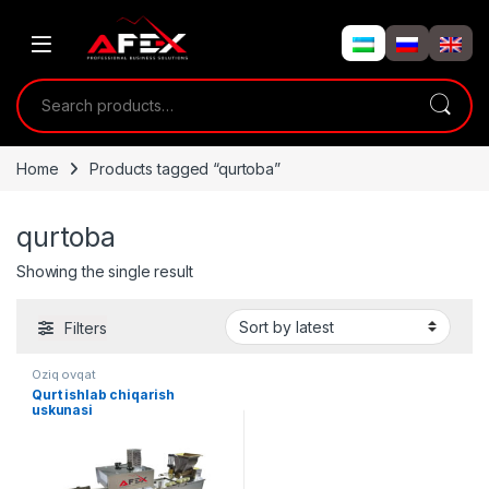
Skip to navigation
Skip to content
Search for:
Home
Products tagged “qurtoba”
qurtoba
Showing the single result
Filters
Oziq ovqat
Qurt ishlab chiqarish
uskunasi