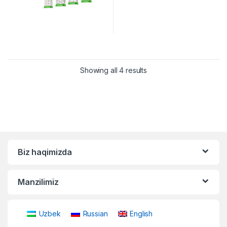
Showing all 4 results
Biz haqimizda
Manzilimiz
Uzbek
Russian
English