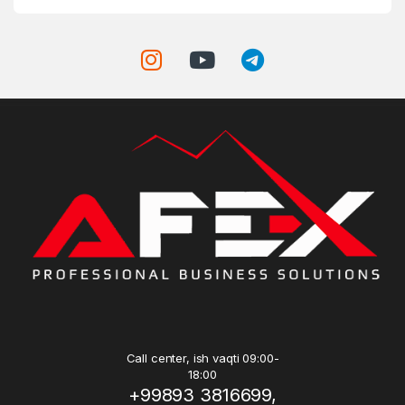
Call center, ish vaqti 09:00-
18:00
+99893 3816699,