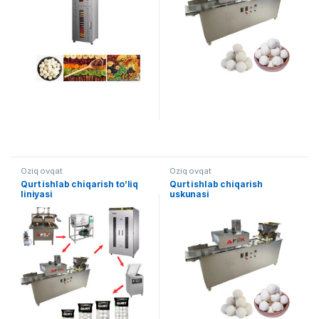
Oziq ovqat
Oziq ovqat
Qurt ishlab chiqarish to’liq
Qurt ishlab chiqarish
liniyasi
uskunasi