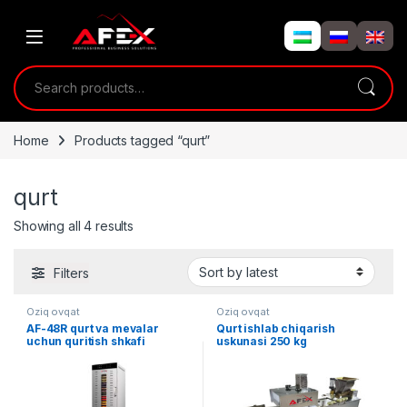
Skip to navigation
Skip to content
Search for:
Home
Products tagged “qurt”
qurt
Showing all 4 results
Filters
Oziq ovqat
Oziq ovqat
AF-48R qurt va mevalar
Qurt ishlab chiqarish
uchun quritish shkafi
uskunasi 250 kg