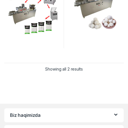
Showing all 2 results
Biz haqimizda