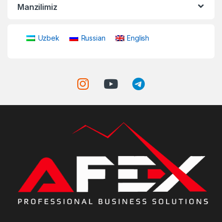
Manzilimiz
Uzbek
Russian
English