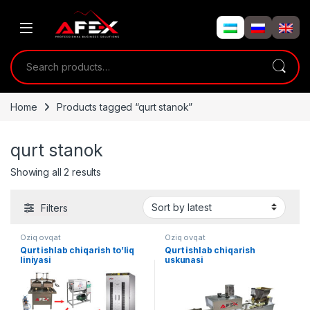
Skip to navigation
Skip to content
Search for:
Home
Products tagged “qurt stanok”
qurt stanok
Showing all 2 results
Filters
Oziq ovqat
Oziq ovqat
Qurt ishlab chiqarish to’liq
Qurt ishlab chiqarish
liniyasi
uskunasi