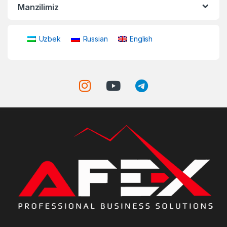
Manzilimiz
Uzbek
Russian
English