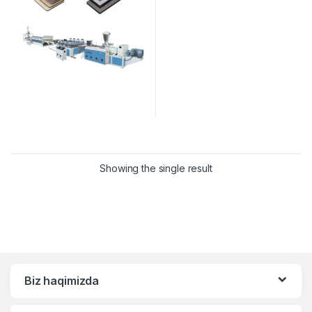
Showing the single result
Biz haqimizda