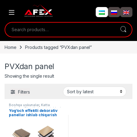
Skip to navigation
Skip to content
Search for:
Home
Products tagged “PVXdan panel”
PVXdan panel
Showing the single result
Filters
Boshqa uskunalar
,
Katta
loyihalar
,
Plastikni qayta ishlash
Yog’och effektli dekorativ
panellar ishlab chiqarish
liniyasi