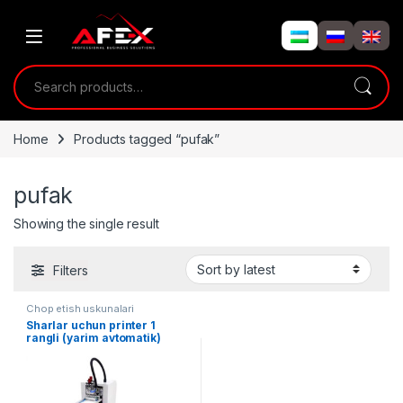
Skip to navigation
Skip to content
Search for:
Home
Products tagged “pufak”
pufak
Showing the single result
Filters
Chop etish uskunalari
Sharlar uchun printer 1
rangli (yarim avtomatik)