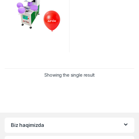
Showing the single result
Biz haqimizda