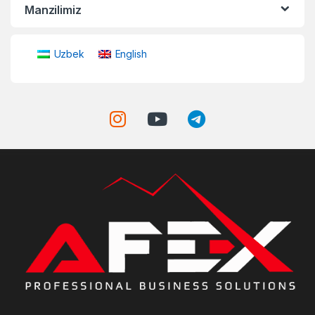
Manzilimiz
Uzbek
English