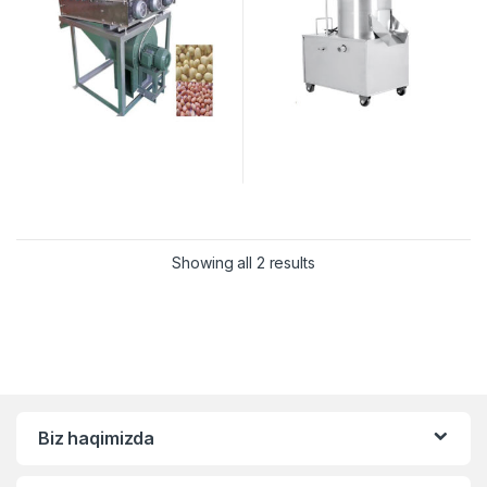
Showing all 2 results
Biz haqimizda