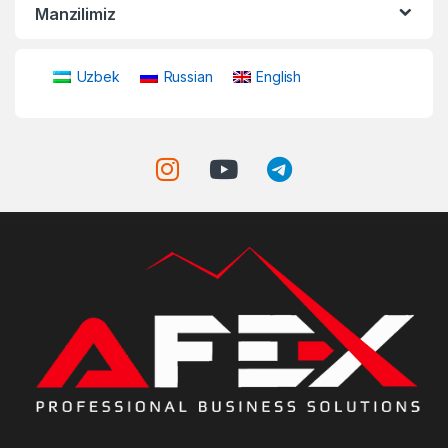
Manzilimiz
Uzbek
Russian
English