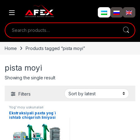
Skip to navigation
Skip to content
Search for:
Home
Products tagged “pista moyi”
pista moyi
Showing the single result
Filters
Yog' moy uskunalari
Ekstraksiyali paxta yog`i
ishlab chiqarish liniyasi
(20Tonna/sutkasiga)