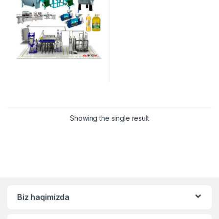
Showing the single result
Biz haqimizda