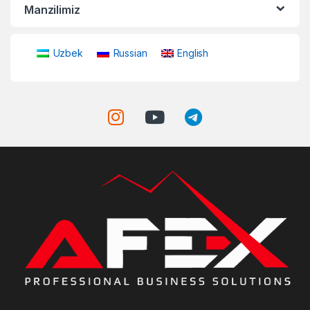
Manzilimiz
Uzbek
Russian
English