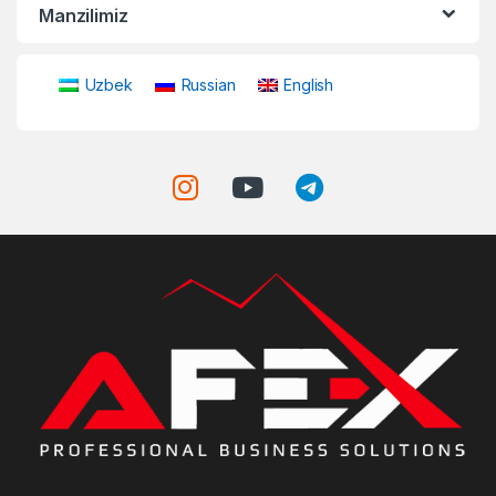
Manzilimiz
Uzbek
Russian
English