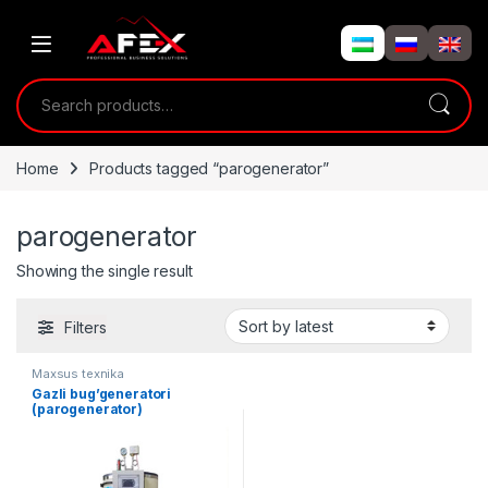
Skip to navigation
Skip to content
Search for:
Home
Products tagged “parogenerator”
parogenerator
Showing the single result
Filters
Maxsus texnika
Gazli bug’generatori
(parogenerator)