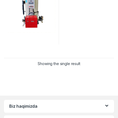
Showing the single result
Biz haqimizda