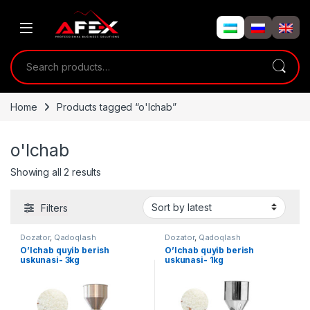
Skip to navigation
Skip to content
Search for:
Home
Products tagged “o'lchab”
o'lchab
Showing all 2 results
Filters
Dozator
,
Qadoqlash
Dozator
,
Qadoqlash
O’lchab quyib berish
O’lchab quyib berish
uskunasi- 3kg
uskunasi- 1kg