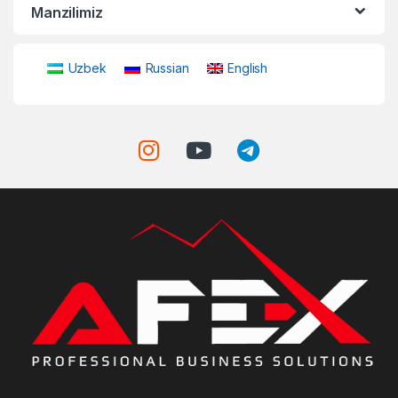
Manzilimiz
Uzbek
Russian
English