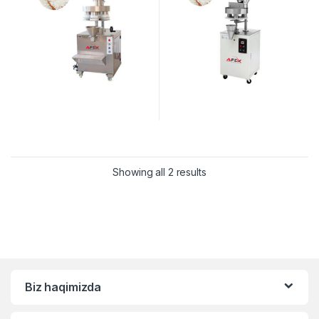
Showing all 2 results
Biz haqimizda