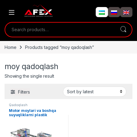
Skip to navigation
Skip to content
Search for:
Home
Products tagged “moy qadoqlash”
moy qadoqlash
Showing the single result
Filters
Qadoqlash
Motor moylari va boshqa
suyuqliklarni plastik
idishlarga qadoqlash liniyasi