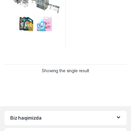
Showing the single result
Biz haqimizda