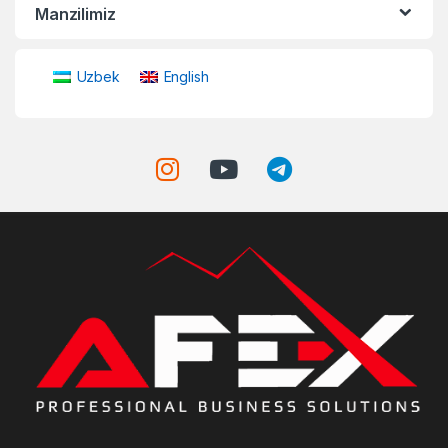
Manzilimiz
Uzbek
English