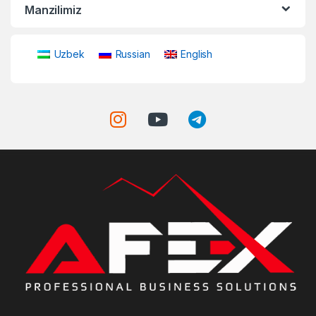
Manzilimiz
Uzbek
Russian
English