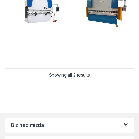
Showing all 2 results
Biz haqimizda