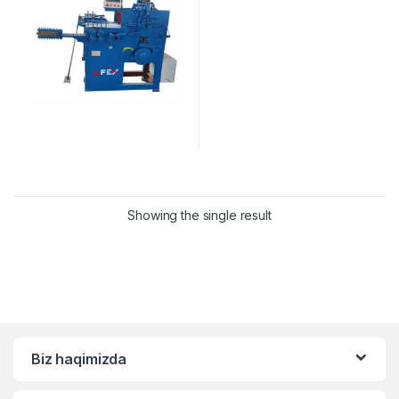
Showing the single result
Biz haqimizda