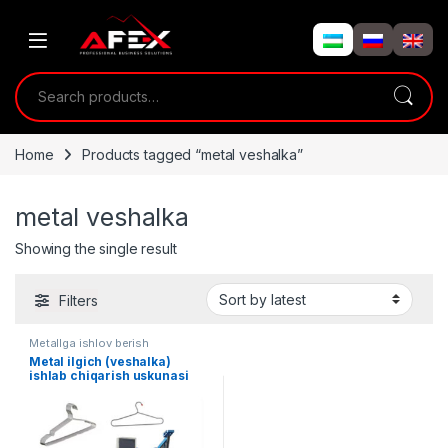
Skip to navigation
Skip to content
Search for:
Home
Products tagged “metal veshalka”
metal veshalka
Showing the single result
Filters
Metallga ishlov berish
Metal ilgich (veshalka)
ishlab chiqarish uskunasi