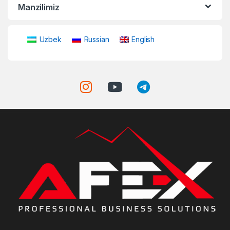
Manzilimiz
Uzbek
Russian
English