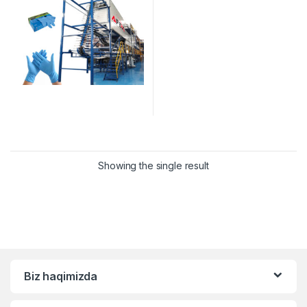
Showing the single result
Biz haqimizda