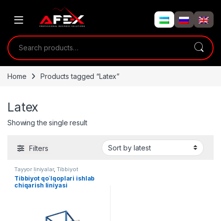
Skip to navigation
Skip to content
Search for:
Home
Products tagged “Latex”
Latex
Showing the single result
Filters
Tayyor liniyalar
,
Tibbiyot
uskunalari
Tibbiyot qo`lqoplari ishlab
chiqarish liniyasi
(Nitril/Latex)