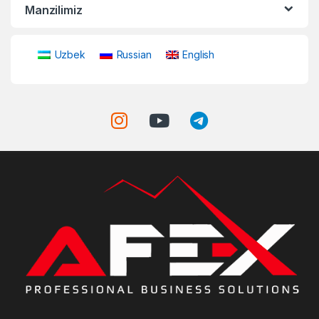
Manzilimiz
Uzbek
Russian
English