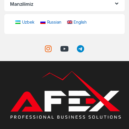
Manzilimiz
Uzbek
Russian
English