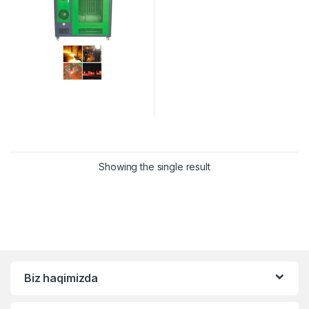
Showing the single result
Biz haqimizda