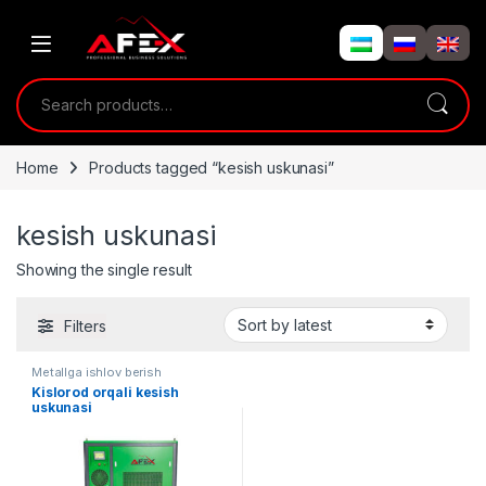
Skip to navigation
Skip to content
Search for:
Home
Products tagged “kesish uskunasi”
kesish uskunasi
Showing the single result
Filters
Metallga ishlov berish
Kislorod orqali kesish
uskunasi