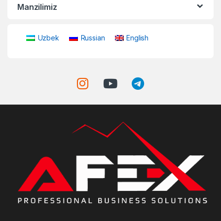
Manzilimiz
Uzbek
Russian
English