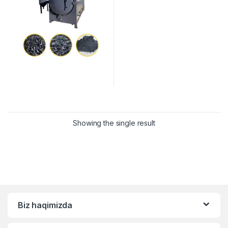
Showing the single result
Biz haqimizda