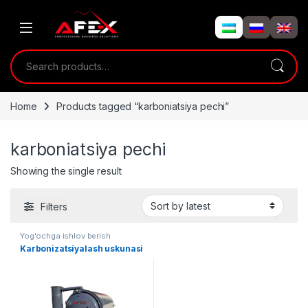
Skip to navigation
Skip to content
Search for:
Home
Products tagged “karboniatsiya pechi”
karboniatsiya pechi
Showing the single result
Filters
Yog'ochga ishlov berish
Karbonizatsiyalash uskunasi