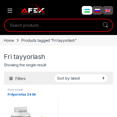
Skip to navigation
Skip to content
Search for:
Home
Products tagged “Fri tayyorlash”
Fri tayyorlash
Showing the single result
Filters
Oziq ovqat
Frityurnitsa 24 litr