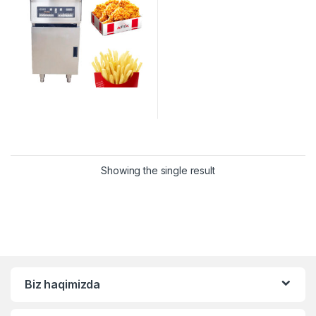
Showing the single result
Biz haqimizda