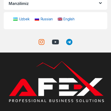
Manzilimiz
Uzbek
Russian
English