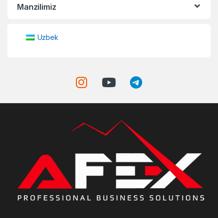
Manzilimiz
Uzbek