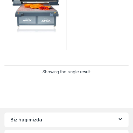
Showing the single result
Biz haqimizda