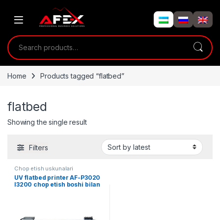
Skip to navigation
Skip to content
Search for:
Home
Products tagged “flatbed”
flatbed
Showing the single result
Filters
Chop etish uskunalari
UV flatbed printer AF-P3020
I3200 chop etish boshi bilan