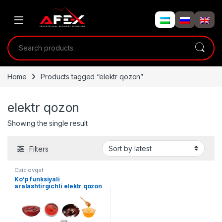
Skip to navigation
Skip to content
Search for:
Home
Products tagged “elektr qozon”
elektr qozon
Showing the single result
Filters
Oziq ovqat
Ko’p funksiyali
aralashtirgichli elektr qozon
50/100/200 L