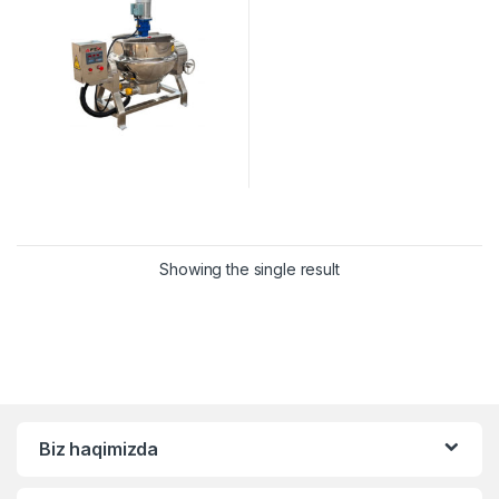
Showing the single result
Biz haqimizda