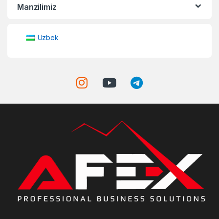
Manzilimiz
Uzbek