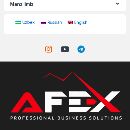
Manzilimiz
Uzbek
Russian
English