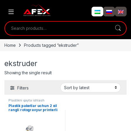
Skip to navigation
Skip to content
Search for:
Home
Products tagged “ekstruder”
ekstruder
Showing the single result
Filters
Plastikni qayta ishlash
Plastik paketlar uchun 2 xil
rangli rotogravyur printerli
ekstruder