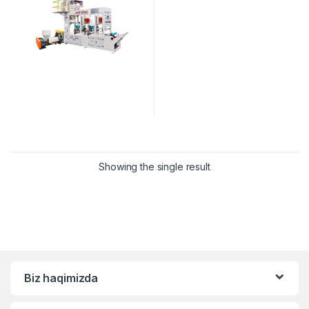
Showing the single result
Biz haqimizda