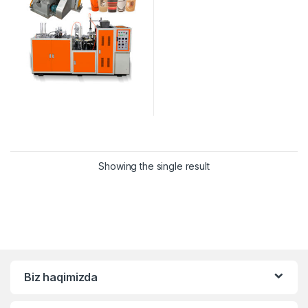
Showing the single result
Biz haqimizda