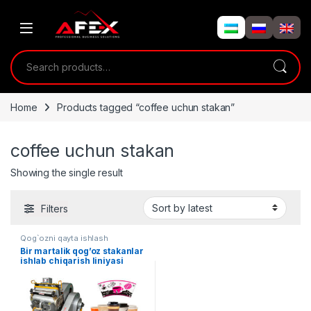
Skip to navigation
Skip to content
Search for:
Home
Products tagged “coffee uchun stakan”
coffee uchun stakan
Showing the single result
Filters
Qog`ozni qayta ishlash
Bir martalik qog’oz stakanlar
ishlab chiqarish liniyasi