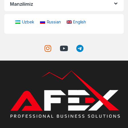
Manzilimiz
Uzbek
Russian
English