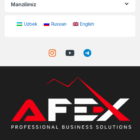
Manzilimiz
Uzbek
Russian
English