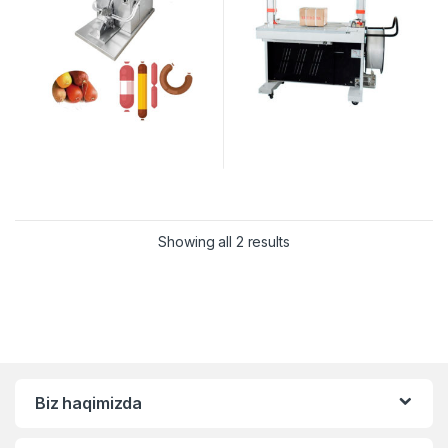
Showing all 2 results
Biz haqimizda