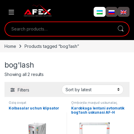
Skip to navigation
Skip to content
Search for:
Home
Products tagged “bog'lash”
bog'lash
Showing all 2 results
Filters
Oziq ovqat
Omborda mavjud uskunalar
,
Qadoqlash
Kolbasalar uchun klipsator
Karobkaga lentani avtomatik
bog’lash uskunasi AF-H