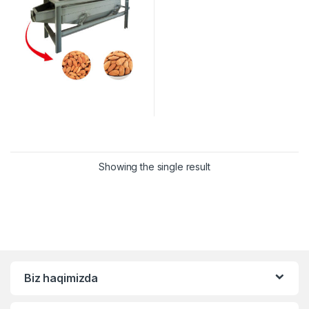
Showing the single result
Biz haqimizda