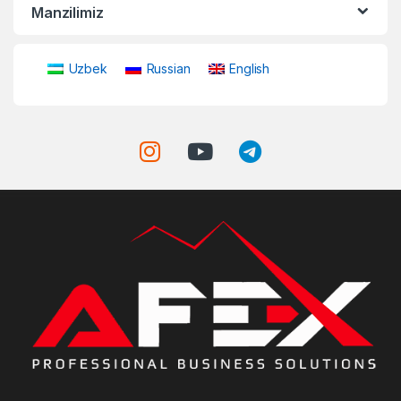
Manzilimiz
Uzbek
Russian
English