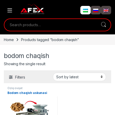
Skip to navigation
Skip to content
Search for:
Home
Products tagged “bodom chaqish”
bodom chaqish
Showing the single result
Filters
Oziq ovqat
Bodom chaqish uskunasi