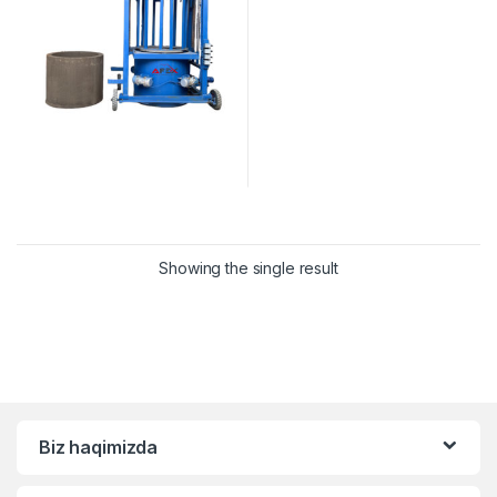
Showing the single result
Biz haqimizda