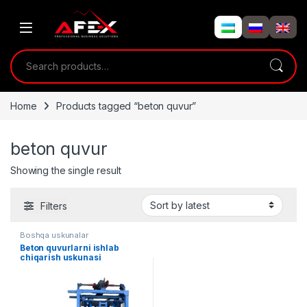
Skip to navigation
Skip to content
Search for:
Home
Products tagged “beton quvur”
beton quvur
Showing the single result
Filters
Boshqa uskunalar
Beton quvurlarni ishlab
chiqarish uskunasi