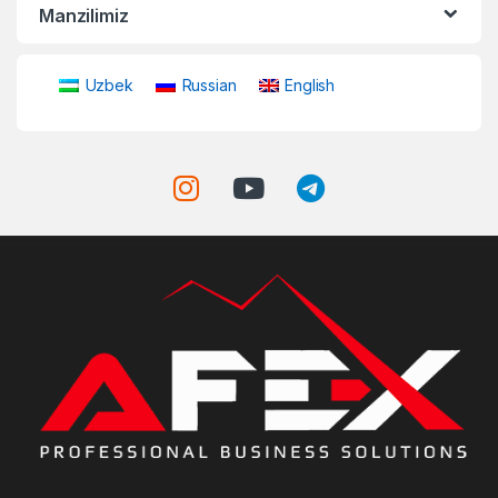
Manzilimiz
Uzbek
Russian
English