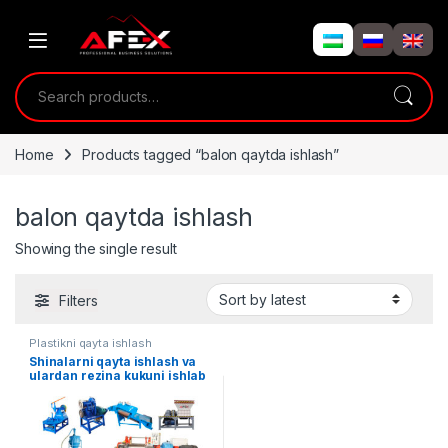
Skip to navigation
Skip to content
Search for:
Home
Products tagged “balon qaytda ishlash”
balon qaytda ishlash
Showing the single result
Filters
Plastikni qayta ishlash
Shinalarni qayta ishlash va
ulardan rezina kukuni ishlab
chiqarish liniyasi