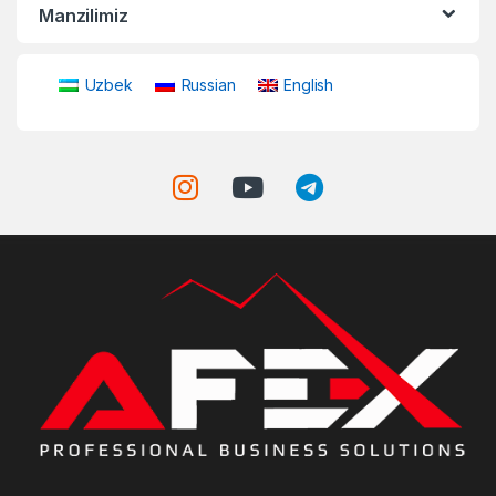
Manzilimiz
Uzbek
Russian
English