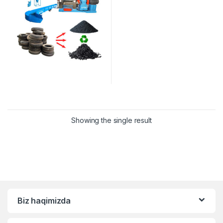
Showing the single result
Biz haqimizda