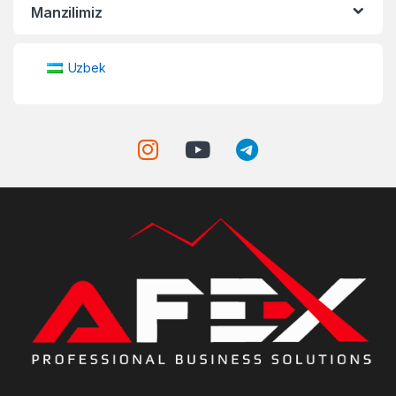
Manzilimiz
Uzbek