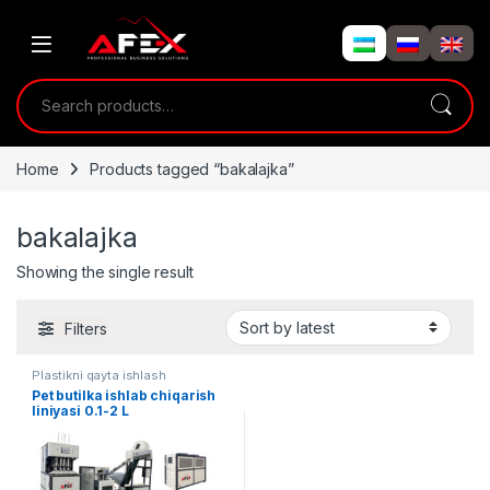
Skip to navigation
Skip to content
Search for:
Home
Products tagged “bakalajka”
bakalajka
Showing the single result
Filters
Plastikni qayta ishlash
Pet butilka ishlab chiqarish
liniyasi 0.1-2 L