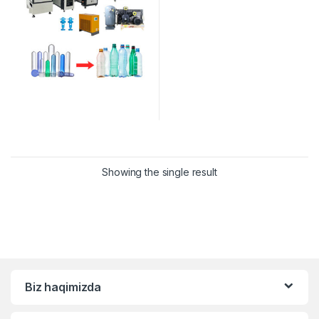
Showing the single result
Biz haqimizda