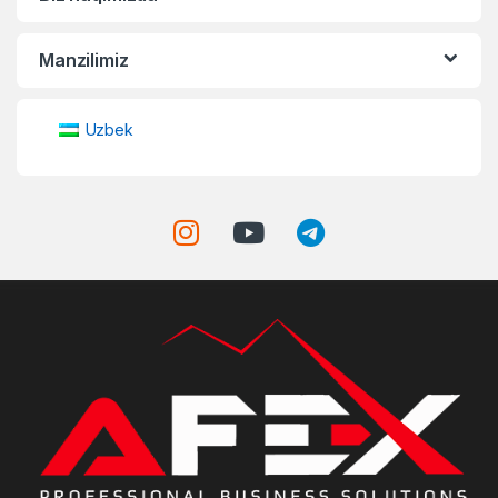
Manzilimiz
Uzbek