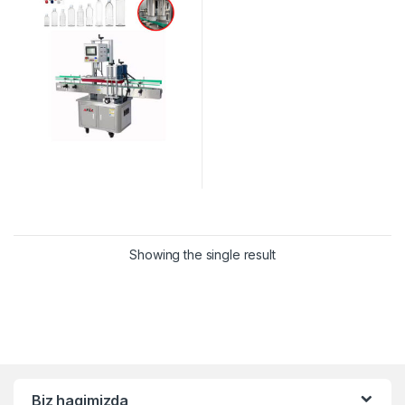
Showing the single result
Biz haqimizda