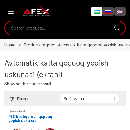
Skip to navigation
Skip to content
Search for:
Home
Products tagged “Avtomatik katta qopqoq yopish uskunas
Avtomatik katta qopqoq yopish
uskunasi (ekranli
Showing the single result
Filters
Qadoqlash
PLC boshqaruvli qopqoq
yopish uskunasi