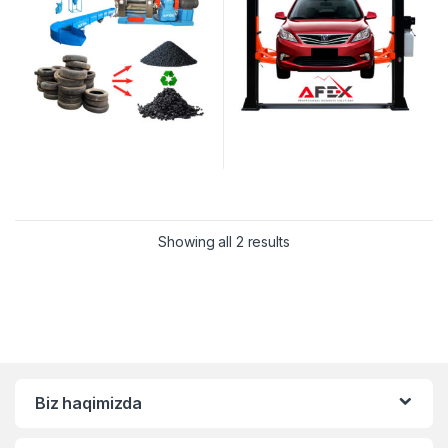
Showing all 2 results
Biz haqimizda