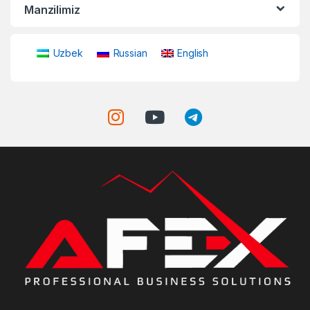
Manzilimiz
Uzbek
Russian
English