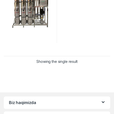
Showing the single result
Biz haqimizda