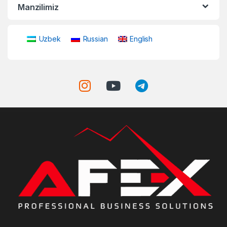
Manzilimiz
Uzbek
Russian
English