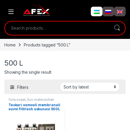
Skip to navigation
Skip to content
Search for:
Home
Products tagged “500 L”
500 L
Showing the single result
Filters
Oziq ovqat
,
Suv mahsulotlari
Teskari osmosli membranali
suvni filtrlash uskunasi 500L