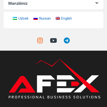
Manzilimiz
Uzbek
Russian
English