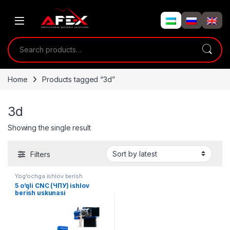
Skip to navigation
Skip to content
Search for:
Home
Products tagged “3d”
3d
Showing the single result
Filters
Yog'ochga ishlov berish
5 o’qli CNC (ЧПУ) ishlov
berish uskunasi