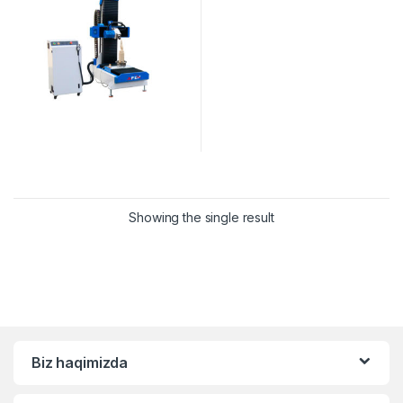
Showing the single result
Biz haqimizda