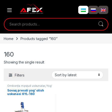
Skip to navigation
Skip to content
Search for:
Home
Products tagged “160”
160
Showing the single result
Filters
Omborda mavjud uskunalar
,
Yog'
moy uskunalari
Sovuq pressli yog’ olish
uskunasi 6YL-160