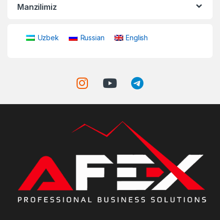
Manzilimiz
Uzbek
Russian
English