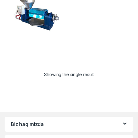
Showing the single result
Biz haqimizda