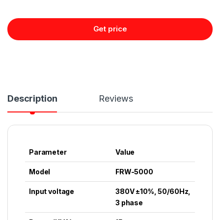
Get price
Description
Reviews
Parameter
Value
Model
FRW-5000
Input voltage
380V ±10%, 50/60Hz,
3 phase