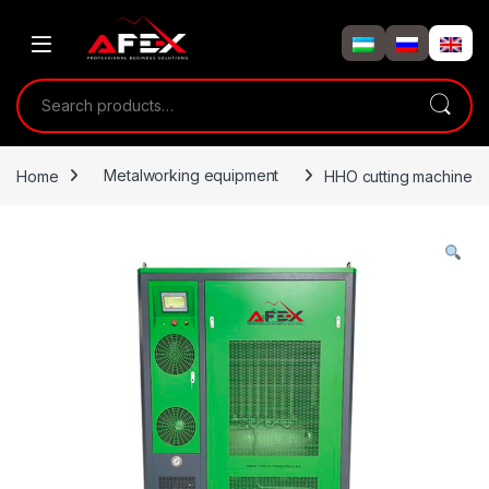
Skip to navigation
Skip to content
Search for:
Home
Metalworking equipment
HHO cutting machine