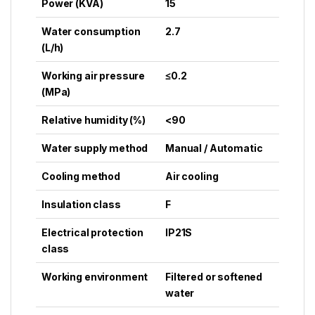
Power (KVA)
15
Water consumption
2.7
(L/h)
Working air pressure
≤0.2
(MPa)
Relative humidity (%)
<90
Water supply method
Manual / Automatic
Cooling method
Air cooling
Insulation class
F
Electrical protection
IP21S
class
Working environment
Filtered or softened
water