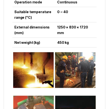
Operation mode
Continuous
Suitable temperature
0 ~ 40
range (°C)
External dimensions
1250 × 830 × 1720
(mm)
mm
Net weight (kg)
450 kg