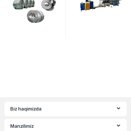
Biz haqimizda
Manzilimiz