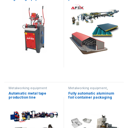
Metalworking equipment
Metalworking equipment
,
Solution product lines
Automatic metal tape
Fully automatic aluminum
production line
foil container packaging
equipment