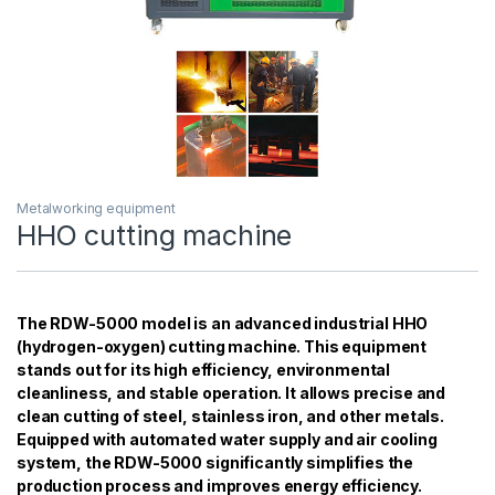
Metalworking equipment
HHO cutting machine
The RDW-5000 model is an advanced industrial HHO
(hydrogen-oxygen) cutting machine. This equipment
stands out for its high efficiency, environmental
cleanliness, and stable operation. It allows precise and
clean cutting of steel, stainless iron, and other metals.
Equipped with automated water supply and air cooling
system, the RDW-5000 significantly simplifies the
production process and improves energy efficiency.