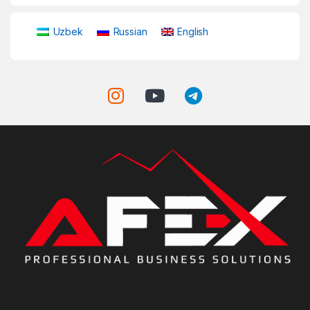
Uzbek
Russian
English