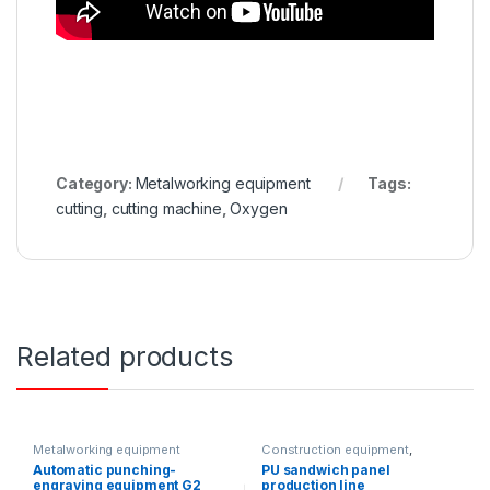
Category:
Metalworking equipment
Tags:
cutting
,
cutting machine
,
Oxygen
Related products
Metalworking equipment
Construction equipment
,
Metalworking equipment
,
Automatic punching-
PU sandwich panel
Solution product lines
engraving equipment G2
production line