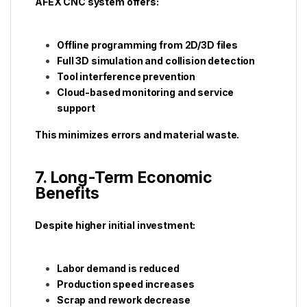
AFEX CNC system offers:
Offline programming from 2D/3D files
Full 3D simulation and collision detection
Tool interference prevention
Cloud-based monitoring and service
support
This minimizes errors and material waste.
7. Long-Term Economic
Benefits
Despite higher initial investment:
Labor demand is reduced
Production speed increases
Scrap and rework decrease