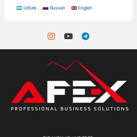
Uzbek
Russian
English