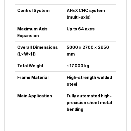
Control System
AFEX CNC system
(multi-axis)
Maximum Axis
Up to 64 axes
Expansion
Overall Dimensions
5000 × 2700 × 2950
(L×W×H)
mm
Total Weight
~17,000 kg
Frame Material
High-strength welded
steel
Main Application
Fully automated high-
precision sheet metal
bending