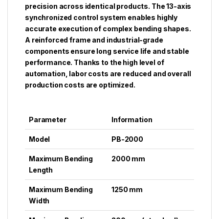
precision across identical products. The 13-axis
synchronized control system enables highly
accurate execution of complex bending shapes.
A reinforced frame and industrial-grade
components ensure long service life and stable
performance. Thanks to the high level of
automation, labor costs are reduced and overall
production costs are optimized.
Parameter
Information
Model
PB-2000
Maximum Bending
2000 mm
Length
Maximum Bending
1250 mm
Width