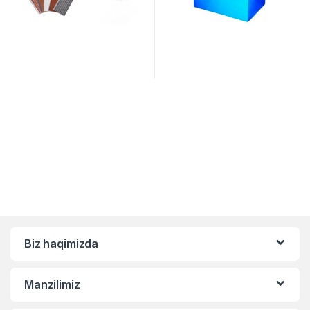
Biz haqimizda
Manzilimiz