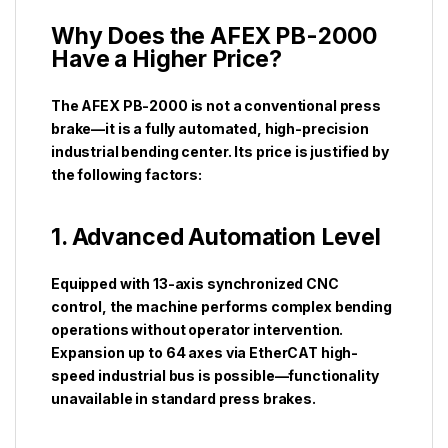
Why Does the AFEX PB-2000
Have a Higher Price?
The AFEX PB-2000 is not a conventional press
brake—it is a fully automated, high-precision
industrial bending center. Its price is justified by
the following factors:
1. Advanced Automation Level
Equipped with 13-axis synchronized CNC
control, the machine performs complex bending
operations without operator intervention.
Expansion up to 64 axes via EtherCAT high-
speed industrial bus is possible—functionality
unavailable in standard press brakes.