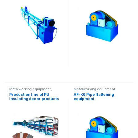
Metalworking equipment
,
Metalworking equipment
Solution product lines
Production line of PU
AF-K6 Pipe flattening
insulating decor products
equipment
for walls