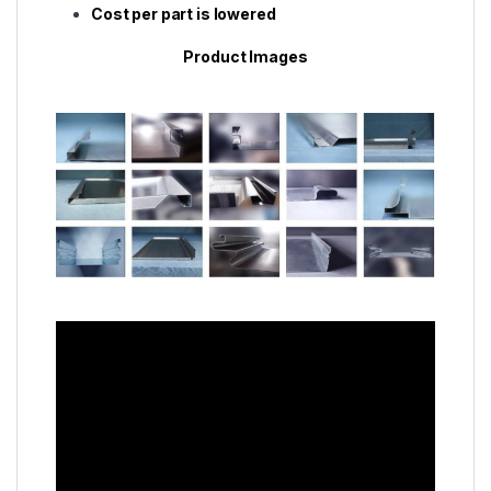
Cost per part is lowered
Product Images