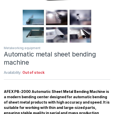
Metalworking equipment
Automatic metal sheet bending
machine
Availability:
Out of stock
AFEX PB-2000 Automatic Sheet Metal Bending Machine is
a modern bending center designed for automatic bending
of sheet metal products with high accuracy and speed. It is
suitable for working with thin and large-sized parts,
ensuring stable quality in serial and mass production