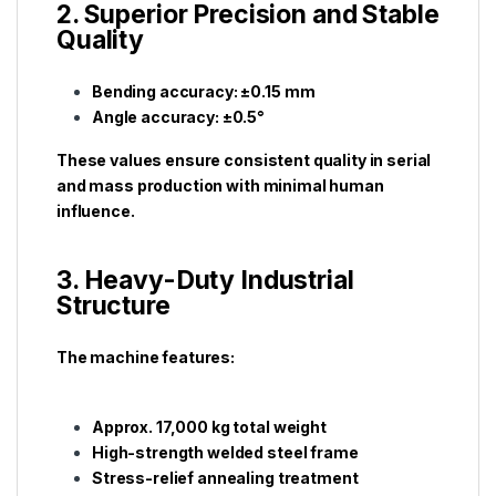
2. Superior Precision and Stable
Quality
Bending accuracy: ±0.15 mm
Angle accuracy: ±0.5°
These values ensure consistent quality in serial
and mass production with minimal human
influence.
3. Heavy-Duty Industrial
Structure
The machine features:
Approx. 17,000 kg total weight
High-strength welded steel frame
Stress-relief annealing treatment