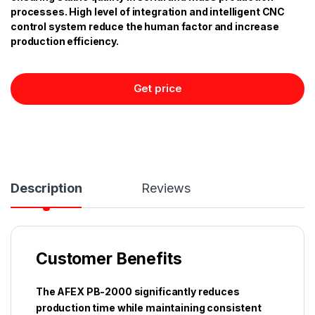
processes. High level of integration and intelligent CNC
control system reduce the human factor and increase
production efficiency.
Get price
Description
Reviews
Customer Benefits
The AFEX PB-2000 significantly reduces
production time while maintaining consistent