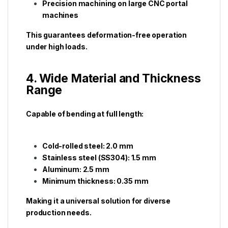
Precision machining on large CNC portal
machines
This guarantees deformation-free operation
under high loads.
4. Wide Material and Thickness
Range
Capable of bending at full length:
Cold-rolled steel: 2.0 mm
Stainless steel (SS304): 1.5 mm
Aluminum: 2.5 mm
Minimum thickness: 0.35 mm
Making it a universal solution for diverse
production needs.