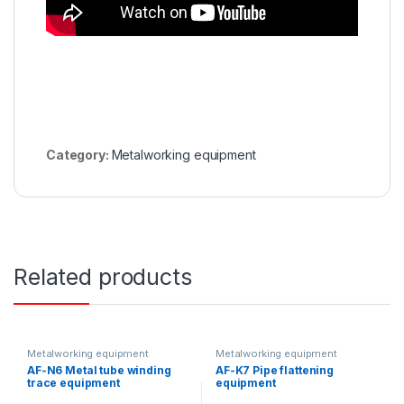
Category:
Metalworking equipment
Related products
Metalworking equipment
Metalworking equipment
AF-N6 Metal tube winding
AF-K7 Pipe flattening
trace equipment
equipment