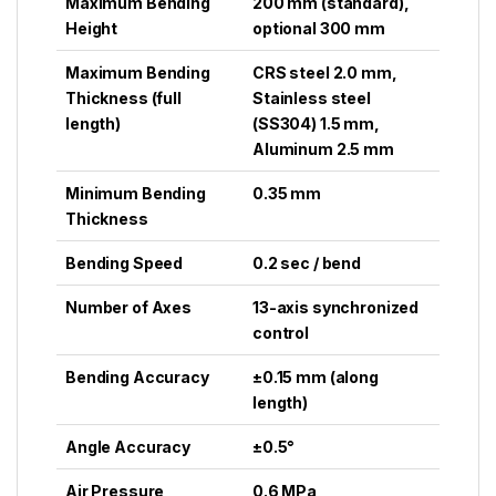
Maximum Bending
200 mm (standard),
Height
optional 300 mm
Maximum Bending
CRS steel 2.0 mm,
Thickness (full
Stainless steel
length)
(SS304) 1.5 mm,
Aluminum 2.5 mm
Minimum Bending
0.35 mm
Thickness
Bending Speed
0.2 sec / bend
Number of Axes
13-axis synchronized
control
Bending Accuracy
±0.15 mm (along
length)
Angle Accuracy
±0.5°
Air Pressure
0.6 MPa