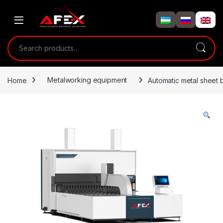
Skip to navigation
Skip to content
Search for:
Home
Metalworking equipment
Automatic metal sheet