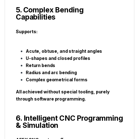
5. Complex Bending
Capabilities
Supports:
Acute, obtuse, and straight angles
U-shapes and closed profiles
Return bends
Radius and arc bending
Complex geometrical forms
All achieved without special tooling, purely
through software programming.
6. Intelligent CNC Programming
& Simulation