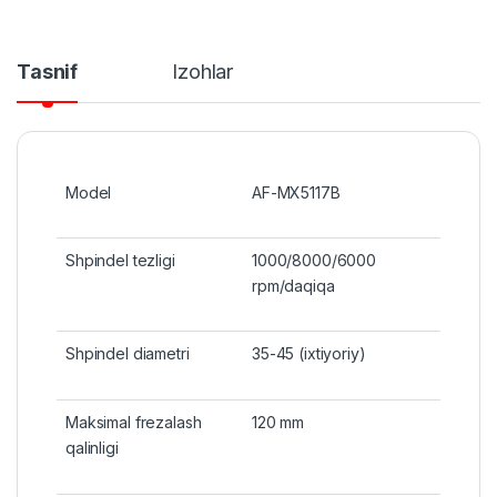
Tasnif
Izohlar
Model
AF-MX5117B
Shpindel tezligi
1000/8000/6000
rpm/daqiqa
Shpindel diametri
35-45 (ixtiyoriy)
Maksimal frezalash
120 mm
qalinligi