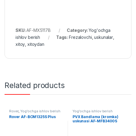
SKU:
AF-MX5117B
Category:
Yog'ochga
ishlov berish
Tags:
Frezalovchi
,
uskunalar
,
xitoy
,
xitoydan
Related products
Rover
,
Yog'ochga ishlov berish
Yog'ochga ishlov berish
Rover AF-BCM1325S Plus
PVX Bandlama (kromka)
uskunasi AF-MFB3400S