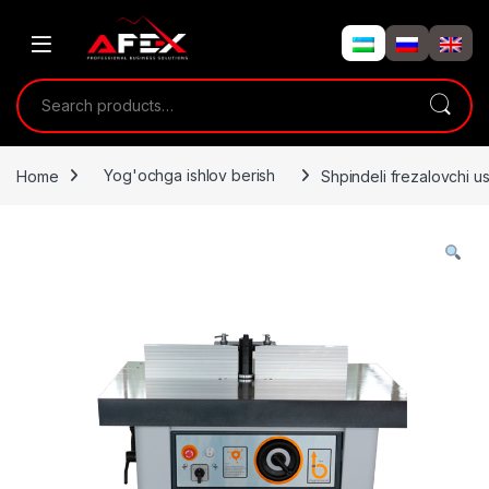
Skip to navigation
Skip to content
Search for:
Home
Yog'ochga ishlov berish
Shpindeli frezalovchi 