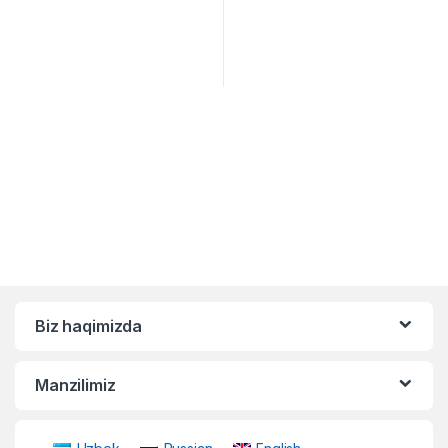
Biz haqimizda
Manzilimiz