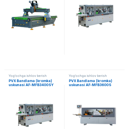
Yog'ochga ishlov berish
Yog'ochga ishlov berish
PVX Bandlama (kromka)
PVX Bandlama (kromka)
uskunasi AF-MFB3400SY
uskunasi AF-MFB3600S