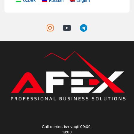
Uzbek
Russian
English
Call center, ish vaqti 09:00-
18:00