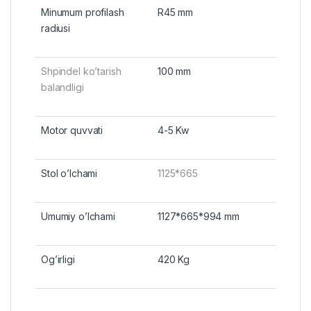
Minumum profilash
R45 mm
radiusi
Shpindel ko’tarish
100 mm
balandligi
Motor quvvati
4-5 Kw
Stol o’lchami
1125*665
Umumiy o’lchami
1127*665*994 mm
Og’irligi
420 Kg