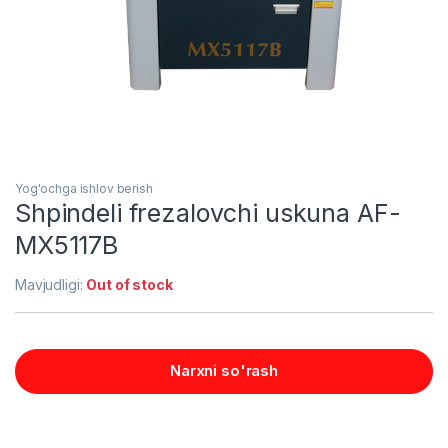
Yog'ochga ishlov berish
Shpindeli frezalovchi uskuna AF-
MX5117B
Mavjudligi:
Out of stock
Narxni so'rash