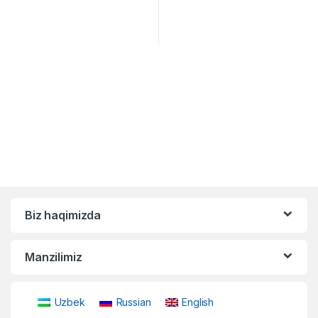
Biz haqimizda
Manzilimiz
Uzbek
Russian
English