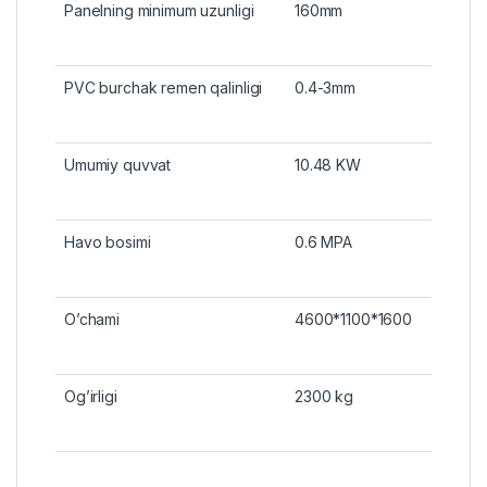
Panelning minimum uzunligi
160mm
PVC burchak remen qalinligi
0.4-3mm
Umumiy quvvat
10.48 KW
Havo bosimi
0.6 MPA
O’chami
4600*1100*1600
Og’irligi
2300 kg