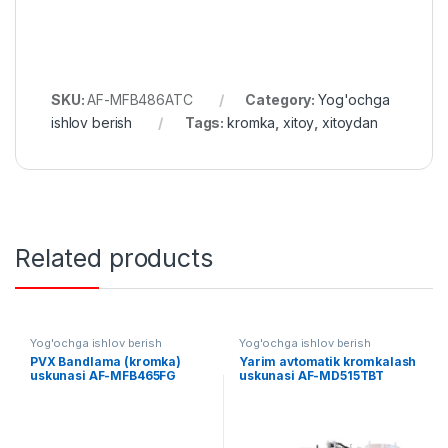
SKU:
AF-MFB486ATC
Category:
Yog'ochga
ishlov berish
Tags:
kromka
,
xitoy
,
xitoydan
Related products
Yog'ochga ishlov berish
Yog'ochga ishlov berish
PVX Bandlama (kromka)
Yarim avtomatik kromkalash
uskunasi AF-MFB465FG
uskunasi AF-MD515TBT