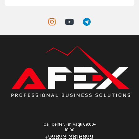
Call center, ish vaqti 09:00-
18:00
+99893 3816699,