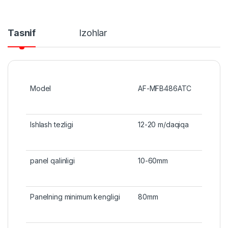
Tasnif
Izohlar
Model
AF-MFB486ATC
Ishlash tezligi
12-20 m/daqiqa
panel qalinligi
10-60mm
Panelning minimum kengligi
80mm