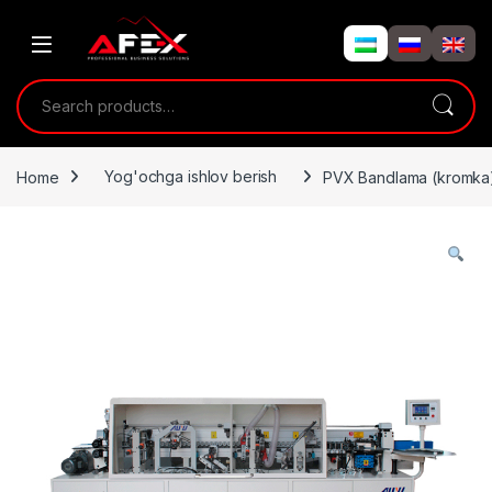
Skip to navigation
Skip to content
Search for:
Home
Yog'ochga ishlov berish
PVX Bandlama (kromka