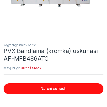
Yog'ochga ishlov berish
PVX Bandlama (kromka) uskunasi
AF-MFB486ATC
Mavjudligi:
Out of stock
Narxni so'rash