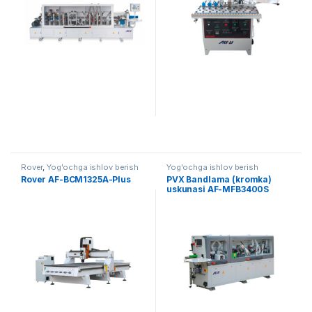
Rover
,
Yog'ochga ishlov berish
Yog'ochga ishlov berish
Rover AF-BCM1325A-Plus
PVX Bandlama (kromka)
uskunasi AF-MFB3400S