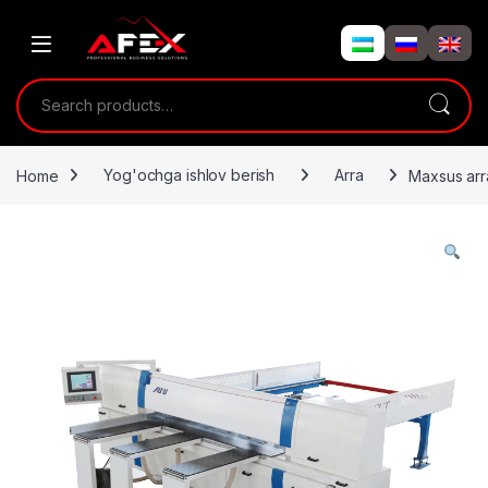
Skip to navigation
Skip to content
Search for:
Home
Yog'ochga ishlov berish
Arra
Maxsus ar