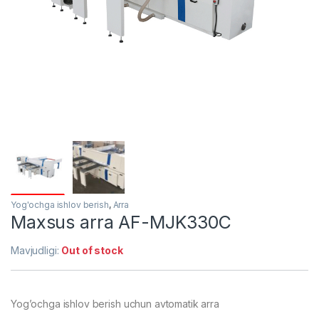
Yog'ochga ishlov berish
,
Arra
Maxsus arra AF-MJK330C
Mavjudligi:
Out of stock
Yog’ochga ishlov berish uchun avtomatik arra