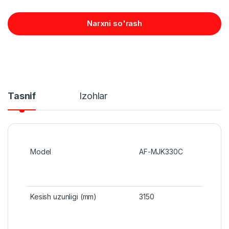
Narxni so'rash
Tasnif
Izohlar
Model
AF-MJK330C
Kesish uzunligi (mm)
3150