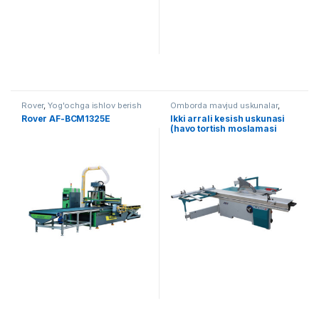
Rover
,
Yog'ochga ishlov berish
Omborda mavjud uskunalar
,
Yog'ochga ishlov berish
,
Arra
Rover AF-BCM1325E
Ikki arrali kesish uskunasi
(havo tortish moslamasi
bilan) AF-F45E