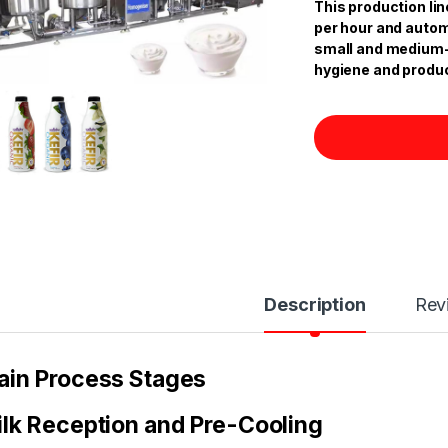
This production lin
per hour and automat
small and medium-s
hygiene and produc
Description
Rev
in Process Stages
lk Reception and Pre-Cooling