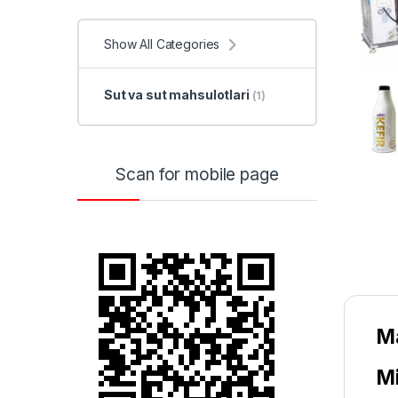
Show All Categories
Sut va sut mahsulotlari
(1)
Scan for mobile page
Ma
Mi