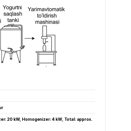
ur
er: 20 kW, Homogenizer: 4 kW, Total: approx.