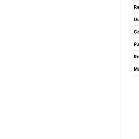
Re
Ou
Co
Pa
Re
Ma