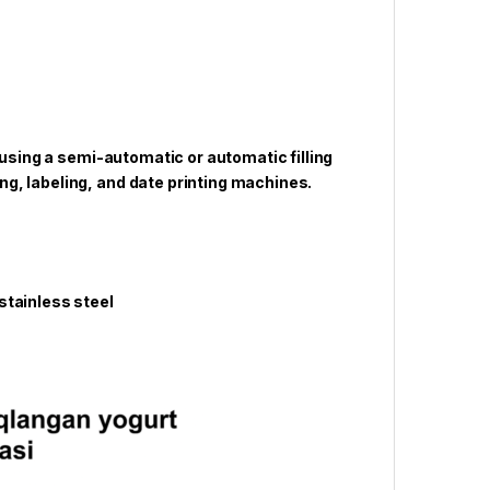
 using a semi-automatic or automatic filling
g, labeling, and date printing machines.
tainless steel