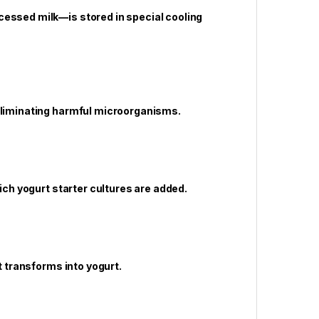
cessed milk—is stored in special cooling
 eliminating harmful microorganisms.
hich yogurt starter cultures are added.
t transforms into yogurt.