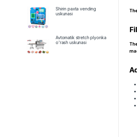
Shirin paxta vending
The
uskunasi
Fi
Avtomatik stretch plyonka
o'rash uskunasi
The
mac
A