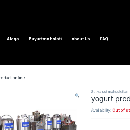
Aloqa
Buyurtma holati
about Us
FAQ
roduction line
Sut va sut mahsulotlari
yogurt prod
Availability:
Out of s