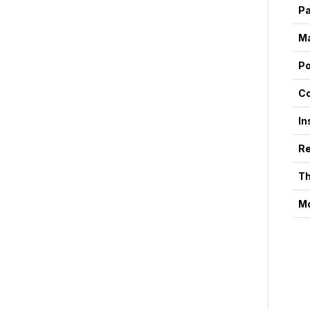
P
Ma
P
Co
In
Re
Th
Mo