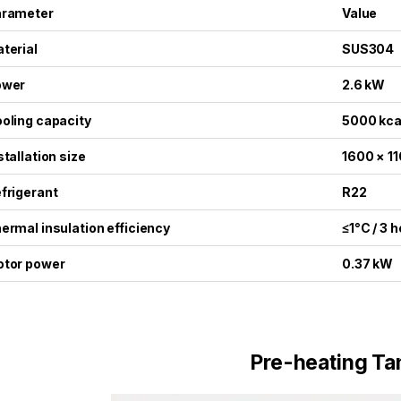
arameter
Value
terial
SUS304
ower
2.6 kW
oling capacity
5000 kca
stallation size
1600 × 1
frigerant
R22
ermal insulation efficiency
≤1°C / 3 
tor power
0.37 kW
Pre-heating Ta