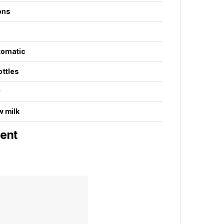
ons
tomatic
ottles
³
w milk
ent