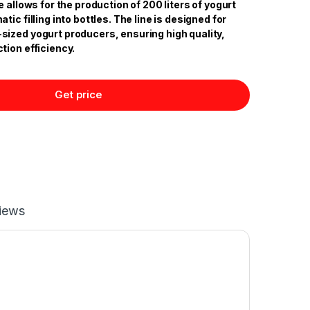
e allows for the production of 200 liters of yogurt
ic filling into bottles. The line is designed for
ized yogurt producers, ensuring high quality,
tion efficiency.
Get price
iews