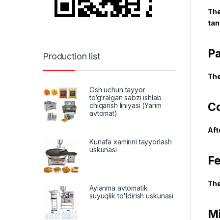
The
tan
Pa
Production list
The
Osh uchun tayyor
to‘g‘ralgan sabzi ishlab
Co
chiqarish liniyasi (Yarim
avtomat)
Aft
Kunafa xamirini tayyorlash
uskunasi
Fe
The
Aylanma avtomatik
suyuqlik to'ldirish uskunasi
Mi