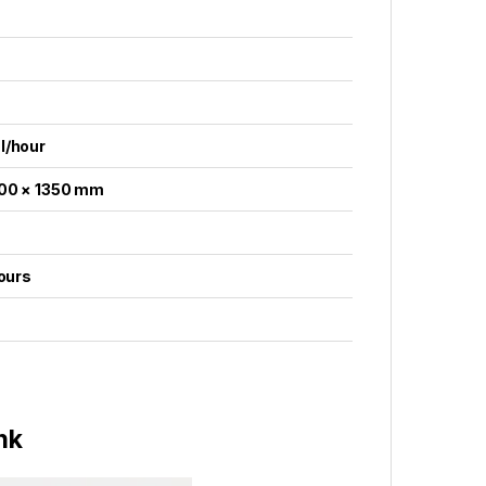
l/hour
100 × 1350 mm
hours
nk