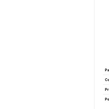
P
Co
Pr
Po