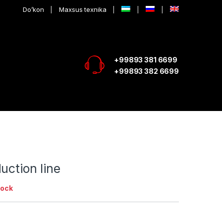
Do’kon
Maxsus texnika
+99893 381 6699
+99893 382 6699
uction line
tock