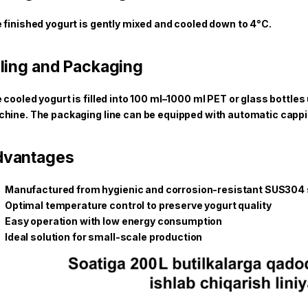
 finished yogurt is gently mixed and cooled down to 4°C.
lling and Packaging
 cooled yogurt is filled into 100 ml–1000 ml PET or glass bottles
hine. The packaging line can be equipped with automatic cappin
dvantages
Manufactured from hygienic and corrosion-resistant SUS304 s
Optimal temperature control to preserve yogurt quality
Easy operation with low energy consumption
Ideal solution for small-scale production