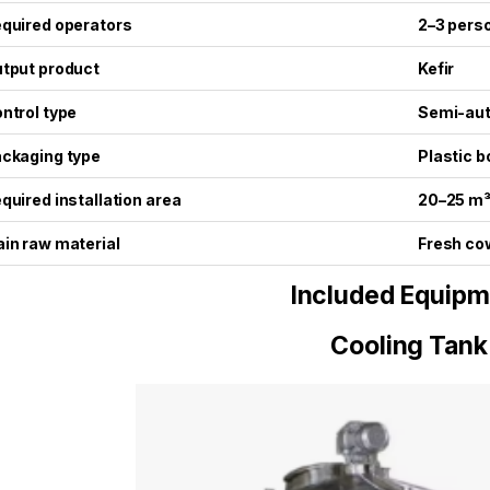
quired operators
2–3 pers
tput product
Kefir
ntrol type
Semi-au
ckaging type
Plastic b
quired installation area
20–25 m
in raw material
Fresh co
Included Equipm
Cooling Tank