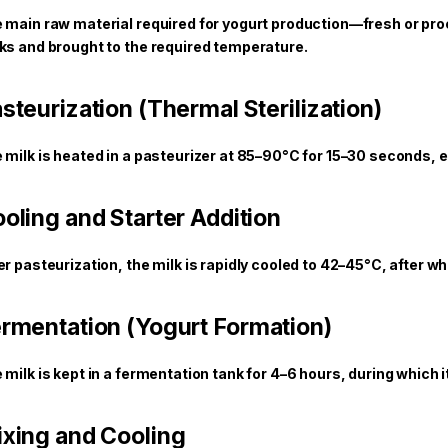
 main raw material required for yogurt production—fresh or pro
ks and brought to the required temperature.
steurization (Thermal Sterilization)
 milk is heated in a pasteurizer at 85–90°C for 15–30 seconds,
oling and Starter Addition
er pasteurization, the milk is rapidly cooled to 42–45°C, after w
rmentation (Yogurt Formation)
 milk is kept in a fermentation tank for 4–6 hours, during which i
xing and Cooling