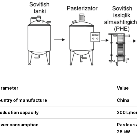
arameter
Value
untry of manufacture
China
oduction capacity
200 L/ho
wer consumption
Pasteuriz
28 kW