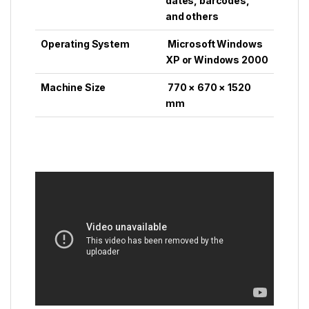
dates, barcodes,
and others
Operating System
Microsoft Windows
XP or Windows 2000
Machine Size
770 × 670 × 1520
mm