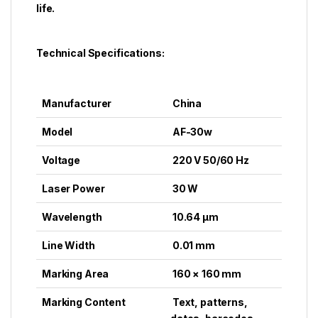
life.
Technical Specifications:
Manufacturer
China
Model
AF-30w
Voltage
220 V 50/60 Hz
Laser Power
30 W
Wavelength
10.64 μm
Line Width
0.01 mm
Marking Area
160 × 160 mm
Marking Content
Text, patterns,