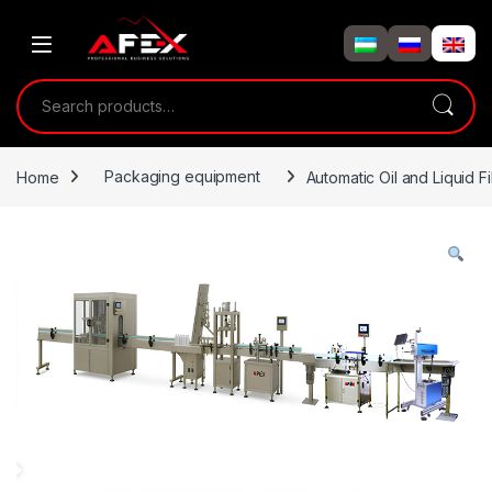
Skip to navigation
Skip to content
Search for:
Home
Packaging equipment
Automatic Oil and Liquid F