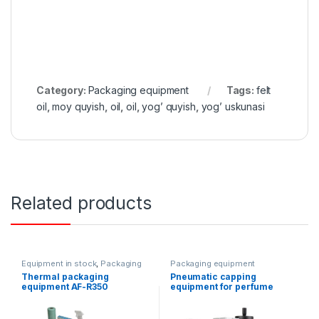
Category:
Packaging equipment
Tags:
felt
oil
,
moy quyish
,
oil
,
oil
,
yog’ quyish
,
yog’ uskunasi
Related products
Equipment in stock
,
Packaging
Packaging equipment
equipment
Thermal packaging
Pneumatic capping
equipment AF-R350
equipment for perfume
products