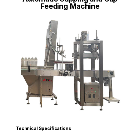
Feeding Machine
Technical Specifications