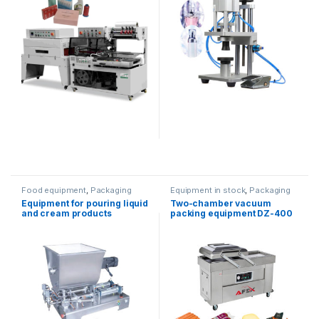
Food equipment
,
Packaging
Equipment in stock
,
Packaging
equipment
,
Dispenser
equipment
Equipment for pouring liquid
Two-chamber vacuum
equipment
and cream products
packing equipment DZ-400