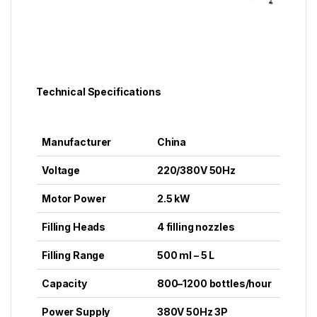
Technical Specifications
Manufacturer
China
Voltage
220/380V 50Hz
Motor Power
2.5 kW
Filling Heads
4 filling nozzles
Filling Range
500 ml – 5 L
Capacity
800–1200 bottles/hour
Power Supply
380V 50Hz 3P