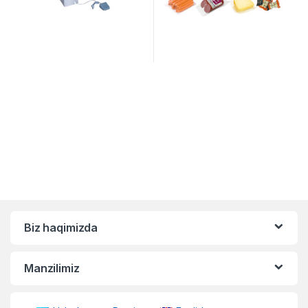
Biz haqimizda
Manzilimiz