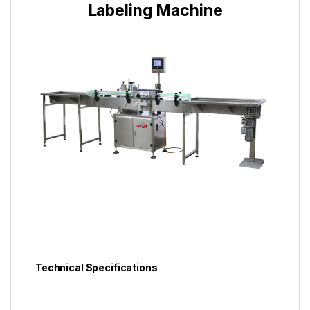
Labeling Machine
Technical Specifications