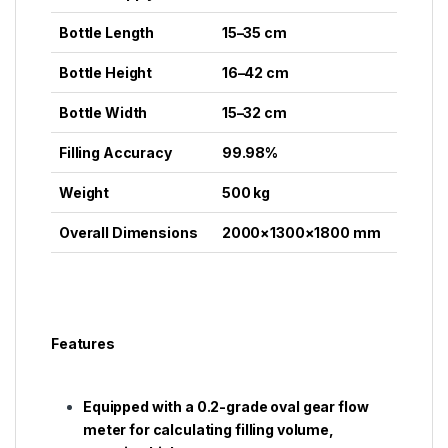
Bottle Length
15–35 cm
Bottle Height
16–42 cm
Bottle Width
15–32 cm
Filling Accuracy
99.98%
Weight
500 kg
Overall Dimensions
2000×1300×1800 mm
Features
Equipped with a 0.2-grade oval gear flow
meter for calculating filling volume,