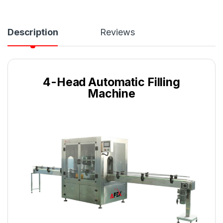
Description
Reviews
4-Head Automatic Filling
Machine