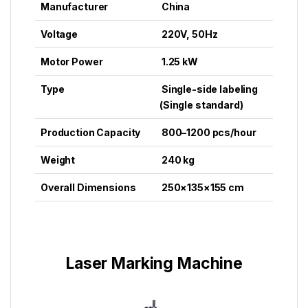
Manufacturer
China
Voltage
220V, 50Hz
Motor Power
1.25 kW
Type
Single-side labeling
(Single standard)
Production Capacity
800–1200 pcs/hour
Weight
240 kg
Overall Dimensions
250×135×155 cm
Laser Marking Machine