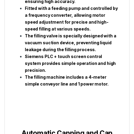
ensuring high accuracy.
Fitted with a feeding pump and controlled by
a frequency converter, allowing motor
speed adjustment for precise and high-
speed filling at various speeds.
The filling valve is specially designed with a
vacuum suction device, preventing liquid
leakage during the filling process.
Siemens PLC + touch screen control
system provides simple operation and high
precision.
The filling machine includes a 4-meter
simple conveyor line and 1 power motor.
Automatic Capping and Cap