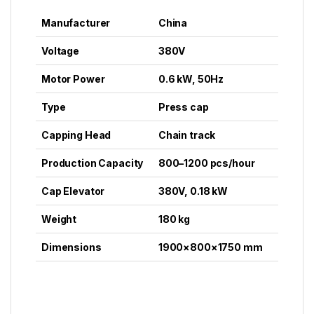
Manufacturer
China
Voltage
380V
Motor Power
0.6 kW, 50Hz
Type
Press cap
Capping Head
Chain track
Production Capacity
800–1200 pcs/hour
Cap Elevator
380V, 0.18 kW
Weight
180 kg
Dimensions
1900×800×1750 mm