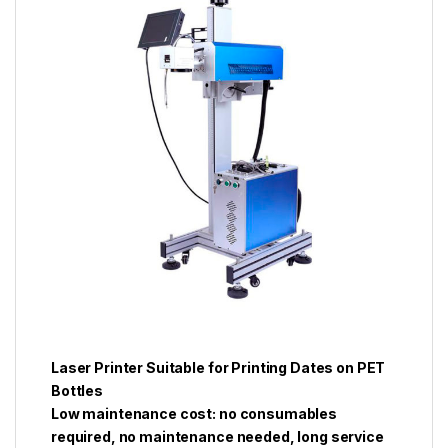
Laser Printer Suitable for Printing Dates on PET
Bottles
Low maintenance cost: no consumables
required, no maintenance needed, long service