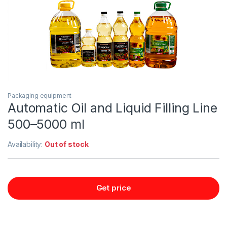
Packaging equipment
Automatic Oil and Liquid Filling Line
500–5000 ml
Availability:
Out of stock
Get price