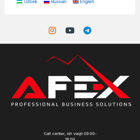
Uzbek
Russian
English
Call center, ish vaqti 09:00-
18:00