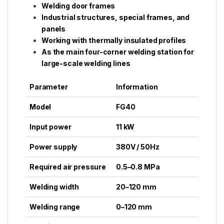
Welding door frames
Industrial structures, special frames, and
panels
Working with thermally insulated profiles
As the main four-corner welding station for
large-scale welding lines
Parameter
Information
Model
FG40
Input power
11 kW
Power supply
380V / 50Hz
Required air pressure
0.5–0.8 MPa
Welding width
20–120 mm
Welding range
0–120 mm