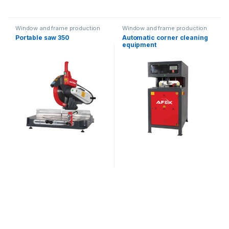
Window and frame production
Window and frame production
equipment
equipment
Portable saw 350
Automatic corner cleaning
equipment