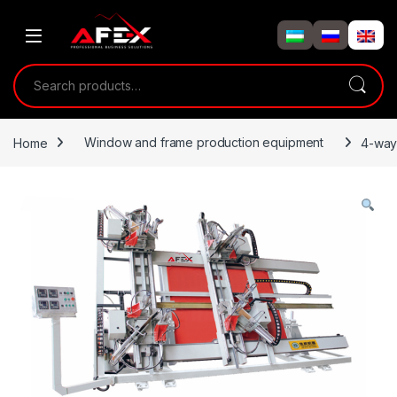
Skip to navigation
Skip to content
Search for:
Home
Window and frame production equipment
4-way