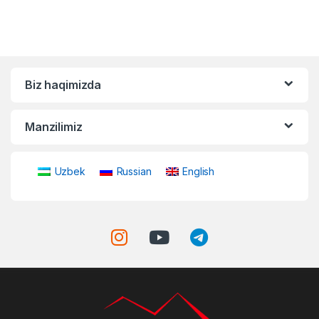
Biz haqimizda
Manzilimiz
Uzbek
Russian
English