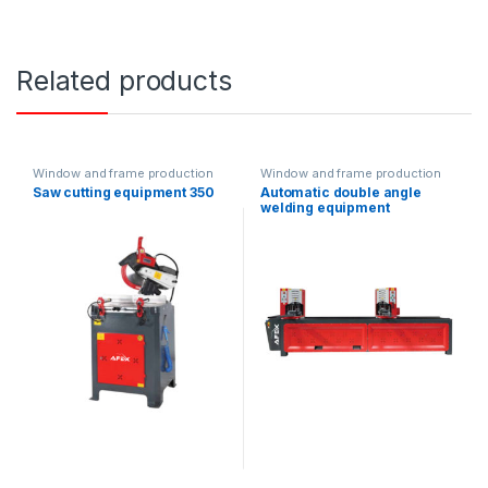
Related products
Window and frame production
Window and frame production
equipment
equipment
Saw cutting equipment 350
Automatic double angle
welding equipment