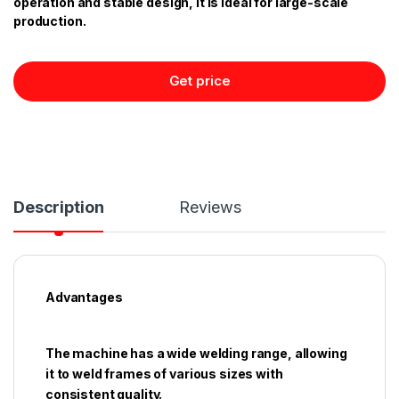
operation and stable design, it is ideal for large-scale
production.
Get price
Description
Reviews
Advantages
The machine has a wide welding range, allowing
it to weld frames of various sizes with
consistent quality.