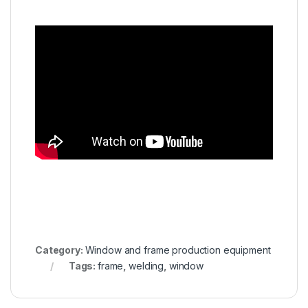
Category:
Window and frame production equipment
Tags:
frame
,
welding
,
window