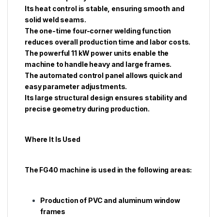
Its heat control is stable, ensuring smooth and
solid weld seams.
The one-time four-corner welding function
reduces overall production time and labor costs.
The powerful 11 kW power units enable the
machine to handle heavy and large frames.
The automated control panel allows quick and
easy parameter adjustments.
Its large structural design ensures stability and
precise geometry during production.
Where It Is Used
The FG40 machine is used in the following areas:
Production of PVC and aluminum window
frames