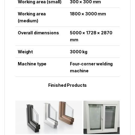
Working area (small)
300 × 300 mm
Working area
1800 × 3000 mm
(medium)
Overall dimensions
5000 × 1728 × 2870
mm
Weight
3000 kg
Machine type
Four-corner welding
machine
Finished Products