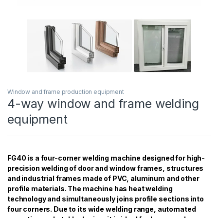
Window and frame production equipment
4-way window and frame welding
equipment
FG40 is a four-corner welding machine designed for high-
precision welding of door and window frames, structures
and industrial frames made of PVC, aluminum and other
profile materials. The machine has heat welding
technology and simultaneously joins profile sections into
four corners. Due to its wide welding range, automated