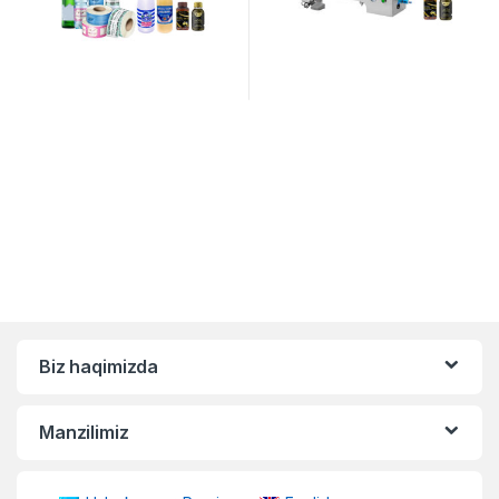
Biz haqimizda
Manzilimiz