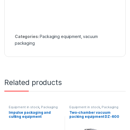
Categories:
Packaging equipment
,
vacuum
packaging
Related products
Equipment in stock
,
Packaging
Equipment in stock
,
Packaging
equipment
equipment
Impulse packaging and
Two-chamber vacuum
cutting equipment
packing equipment DZ-600