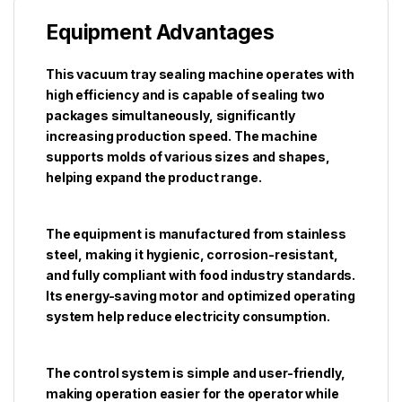
Equipment Advantages
This vacuum tray sealing machine operates with
high efficiency and is capable of sealing two
packages simultaneously, significantly
increasing production speed. The machine
supports molds of various sizes and shapes,
helping expand the product range.
The equipment is manufactured from stainless
steel, making it hygienic, corrosion-resistant,
and fully compliant with food industry standards.
Its energy-saving motor and optimized operating
system help reduce electricity consumption.
The control system is simple and user-friendly,
making operation easier for the operator while