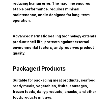
reducing human error. The machine ensures
stable performance, requires minimal
maintenance, and is designed for long-term
operation.
Advanced hermetic sealing technology extends
product shelf life, protects against external
environmental factors, and preserves product
quality.
Packaged Products
Suitable for packaging meat products, seafood,
ready meals, vegetables, fruits, sausages,
frozen foods, dairy products, snacks, and other
food products in trays.