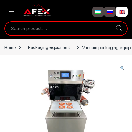
Skip to navigation
Skip to content
Search for:
Home
Packaging equipment
Vacuum packaging equipmen