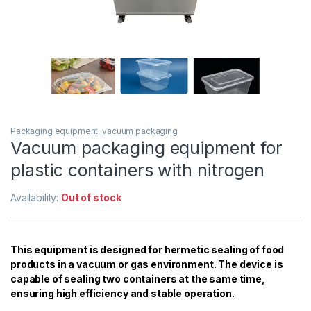
Packaging equipment
,
vacuum packaging
Vacuum packaging equipment for
plastic containers with nitrogen
Availability:
Out of stock
This equipment is designed for hermetic sealing of food
products in a vacuum or gas environment. The device is
capable of sealing two containers at the same time,
ensuring high efficiency and stable operation.