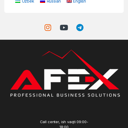
Uzbek
Russian
English
Call center, ish vaqti 09:00-
18:00