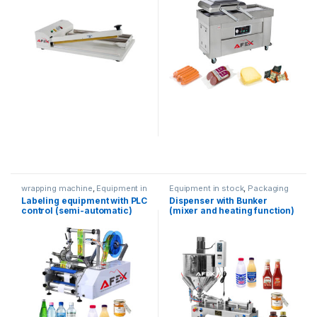
wrapping machine
,
Equipment in
Equipment in stock
,
Packaging
stock
,
Packaging equipment
equipment
,
Dispenser
Labeling equipment with PLC
Dispenser with Bunker
equipment
control (semi-automatic)
(mixer and heating function)
(100-1000ml)