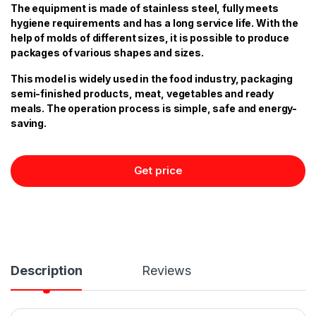
The equipment is made of stainless steel, fully meets
hygiene requirements and has a long service life. With the
help of molds of different sizes, it is possible to produce
packages of various shapes and sizes.
This model is widely used in the food industry, packaging
semi-finished products, meat, vegetables and ready
meals. The operation process is simple, safe and energy-
saving.
Get price
Description
Reviews