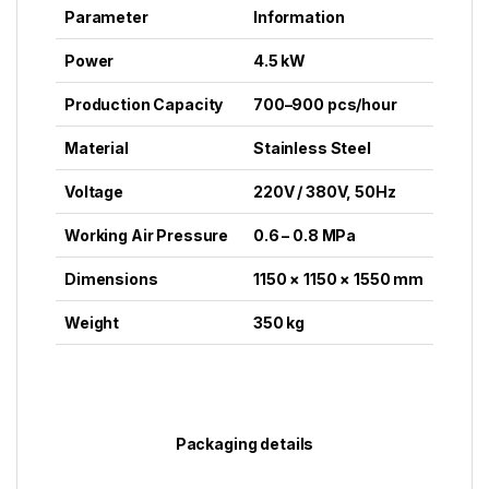
Parameter
Information
Power
4.5 kW
Production Capacity
700–900 pcs/hour
Material
Stainless Steel
Voltage
220V / 380V, 50Hz
Working Air Pressure
0.6 – 0.8 MPa
Dimensions
1150 × 1150 × 1550 mm
Weight
350 kg
Packaging details